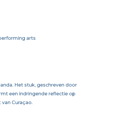
performing arts
abanda. Het stuk, geschreven door
mt een indringende reflectie op
t van Curaçao.