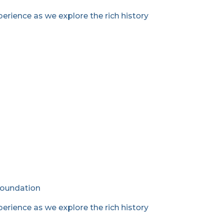
erience as we explore the rich history
Foundation
erience as we explore the rich history