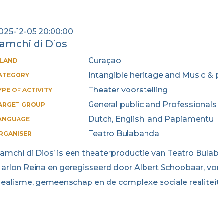
025-12-05 20:00:00
amchi di Dios
Curaçao
SLAND
Intangible heritage and Music & 
ATEGORY
Theater voorstelling
YPE OF ACTIVITY
General public and Professionals
ARGET GROUP
Dutch, English, and Papiamentu
ANGUAGE
Teatro Bulabanda
RGANISER
Lamchi di Dios’ is een theaterproductie van Teatro Bul
arlon Reina en geregisseerd door Albert Schoobaar, vor
dealisme, gemeenschap en de complexe sociale realitei