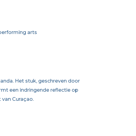
performing arts
abanda. Het stuk, geschreven door
mt een indringende reflectie op
t van Curaçao.