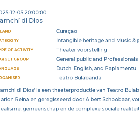
025-12-05 20:00:00
amchi di Dios
Curaçao
SLAND
Intangible heritage and Music & 
ATEGORY
Theater voorstelling
YPE OF ACTIVITY
General public and Professionals
ARGET GROUP
Dutch, English, and Papiamentu
ANGUAGE
Teatro Bulabanda
RGANISER
Lamchi di Dios’ is een theaterproductie van Teatro Bul
arlon Reina en geregisseerd door Albert Schoobaar, vor
dealisme, gemeenschap en de complexe sociale realitei