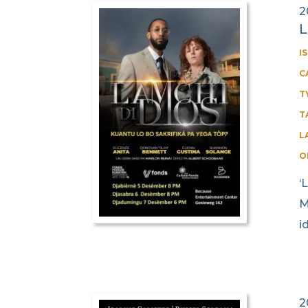
2
L
I
C
T
T
L
O
‘
M
i
2