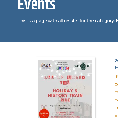
Events
This is a page with all results for the category:
2
H
I
C
T
T
L
O