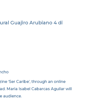
ral Guajiro Arubiano 4 di
ancho
ine ‘Ser Caribe’, through an online
ad. Maria Isabel Cabarcas Aguilar will
he audience.