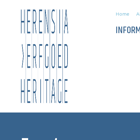
Home
A
INFOR