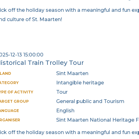
ick off the holiday season with a meaningful and fun exp
nd culture of St. Maarten!
025-12-13 15:00:00
istorical Train Trolley Tour
Sint Maarten
SLAND
Intangible heritage
ATEGORY
Tour
YPE OF ACTIVITY
General public and Tourism
ARGET GROUP
English
ANGUAGE
Sint Maarten National Heritage 
RGANISER
ick off the holiday season with a meaningful and fun exp