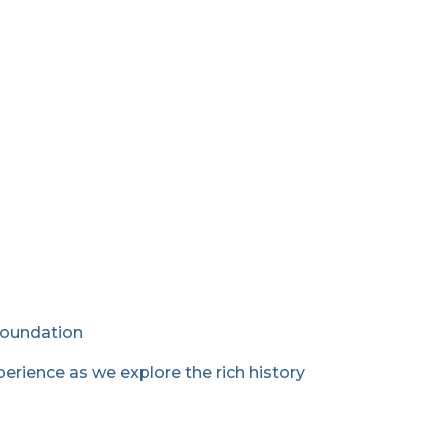
Foundation
erience as we explore the rich history