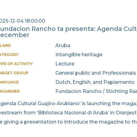
025-12-04 18:00:00
undacion Rancho ta presenta: Agenda Cultu
december
Aruba
SLAND
Intangible heritage
ATEGORY
Lecture
YPE OF ACTIVITY
General public and Professionals
ARGET GROUP
Dutch, English, and Papiamento
ANGUAGE
Fundacion Rancho / Stichting R
RGANISER
Agenda Cultural Guajiro-Arubiano’ is launching the magaz
ivestream from ‘Biblioteca Nacional di Aruba’ in Oranjest
e giving a presentation to introduce the magazine to t