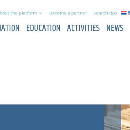
bout the platform
Become a partner
Search tips
MATION
EDUCATION
ACTIVITIES
NEWS