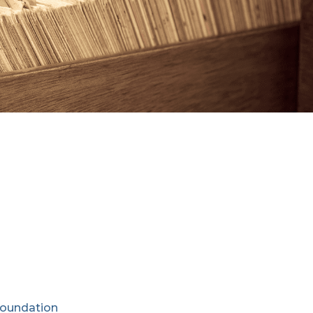
Foundation