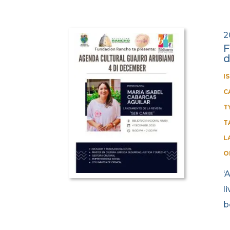
2
F
I
C
T
T
L
O
‘
l
b