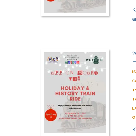
K
a
2
H
I
C
T
T
L
O
K