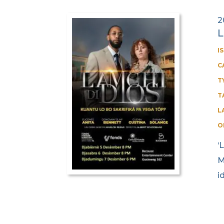
2
L
I
C
T
T
L
O
‘
M
i