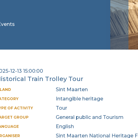
 Events
025-12-13 15:00:00
istorical Train Trolley Tour
Sint Maarten
SLAND
Intangible heritage
ATEGORY
Tour
YPE OF ACTIVITY
General public and Tourism
ARGET GROUP
English
ANGUAGE
Sint Maarten National Heritage 
RGANISER