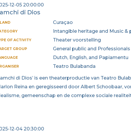
025-12-05 20:00:00
amchi di Dios
Curaçao
SLAND
Intangible heritage and Music & 
ATEGORY
Theater voorstelling
YPE OF ACTIVITY
General public and Professionals
ARGET GROUP
Dutch, English, and Papiamentu
ANGUAGE
Teatro Bulabanda
RGANISER
Lamchi di Dios’ is een theaterproductie van Teatro Bul
arlon Reina en geregisseerd door Albert Schoobaar, vor
dealisme, gemeenschap en de complexe sociale realitei
025-12-04 20:30:00