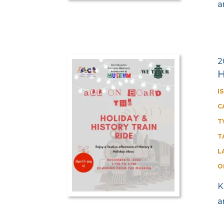
a
2
H
I
C
T
T
L
O
K
a