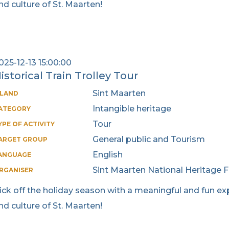
nd culture of St. Maarten!
025-12-13 15:00:00
istorical Train Trolley Tour
Sint Maarten
SLAND
Intangible heritage
ATEGORY
Tour
YPE OF ACTIVITY
General public and Tourism
ARGET GROUP
English
ANGUAGE
Sint Maarten National Heritage 
RGANISER
ick off the holiday season with a meaningful and fun exp
nd culture of St. Maarten!