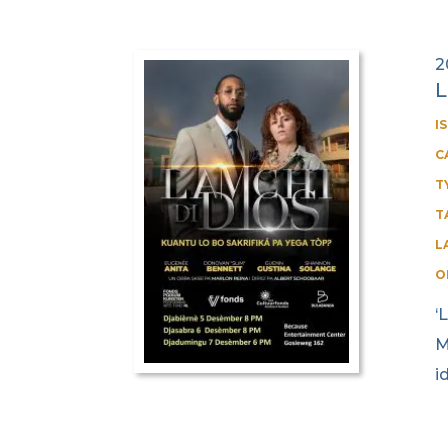
2
L
I
C
T
T
L
O
‘
M
i