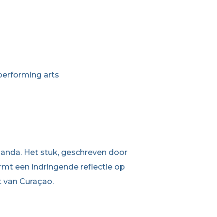
performing arts
abanda. Het stuk, geschreven door
mt een indringende reflectie op
t van Curaçao.