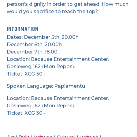
person’s dignity in order to get ahead. How much
would you sacrifice to reach the top?
INFORMATION
Dates: December 5th, 20.00h
December 6th, 20.00h
December 7th, 18.00
Location: Because Entertainment Center.
Gosieweg 162 (Mon Repos).
Ticket: XCG 30.-
Spoken Language: Papiamentu
Location: Because Entertainment Center.
Gosieweg 162 (Mon Repos).
Ticket: XCG 30.-