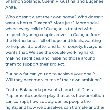
Shannon Solange, Guenn R. Gustina, and Eugenée
Anita.
Who doesn’t want their own home? Who doesn’t
want a better Curaçao? More just? More social,
where every child of Curaçao is treated with
respect. A young couple arrives in Curaçao from
the Netherlands, full of hope and ideals, wanting
to help build a better and fairer society. Everyone
wants that. We see the couple working hard,
making sacrifices, and inspiring those around
them to support their project.
But how far can you go to achieve your goal?
Will they become victims of their own ambition?
Teatro Bulabanda presents Lamchi di Dios, a
Papiamentu spoken play that asks how ambition
can corrupt, how society denies people their
rights, and how we ourselves can trample another