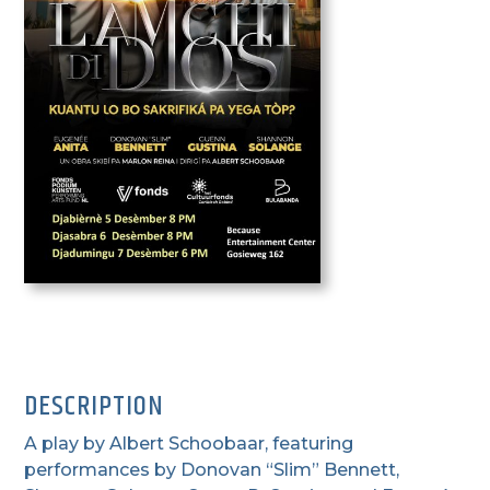
DESCRIPTION
A play by Albert Schoobaar, featuring
performances by Donovan “Slim” Bennett,