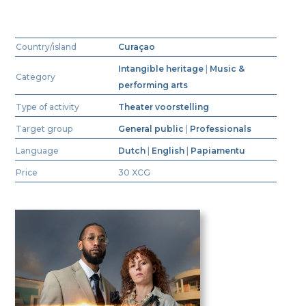
Country/island
Curaçao
Intangible heritage
|
Music &
Category
performing arts
Type of activity
Theater voorstelling
Target group
General public
|
Professionals
Language
Dutch
|
English
|
Papiamentu
Price
30 XCG