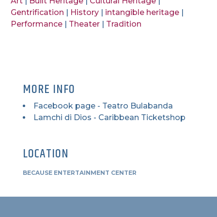
Art
|
Built Heritage
|
Cultural Heritage
|
Gentrification
|
History
|
intangible heritage
|
Performance
|
Theater
|
Tradition
MORE INFO
Facebook page - Teatro Bulabanda
Lamchi di Dios - Caribbean Ticketshop
LOCATION
BECAUSE ENTERTAINMENT CENTER