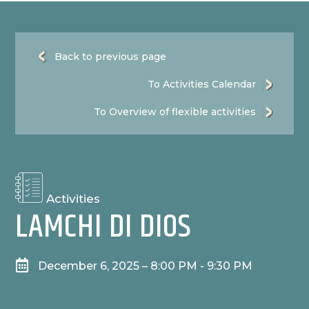
Back to previous page
To Activities Calendar
To Overview of flexible activities
Activities
LAMCHI DI DIOS

December 6, 2025 – 8:00 PM - 9:30 PM