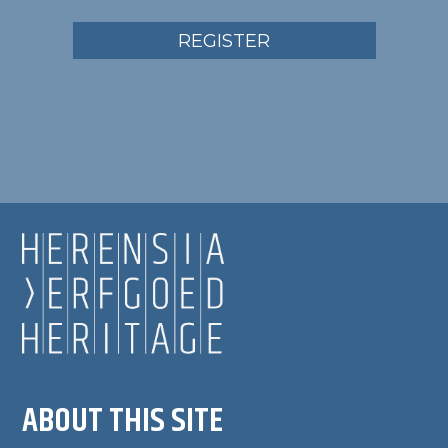
REGISTER
ABOUT THIS SITE