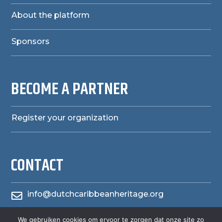
About the platform
Sponsors
BECOME A PARTNER
Register your organization
CONTACT
info@dutchcaribbeanheritage.org

We gebruiken cookies om ervoor te zorgen dat onze site zo
herensiaerfgoedheritage