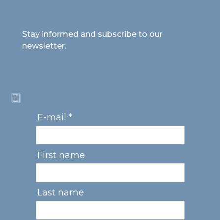
Stay informed and subscribe to our
newsletter.
E-mail *
First name
Last name