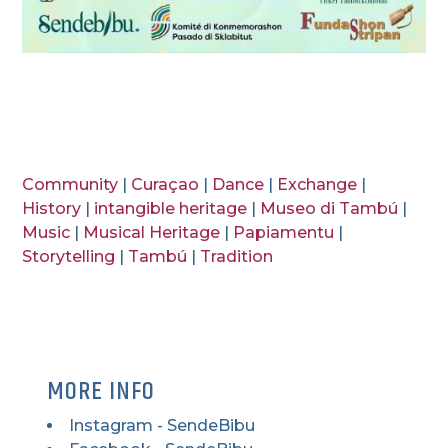
Community
|
Curaçao
|
Dance
|
Exchange
|
History
|
intangible heritage
|
Museo di Tambú
|
Music
|
Musical Heritage
|
Papiamentu
|
Storytelling
|
Tambú
|
Tradition
MORE INFO
Instagram - SendeBibu