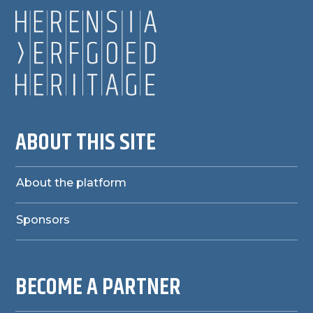
ABOUT THIS SITE
About the platform
Sponsors
BECOME A PARTNER