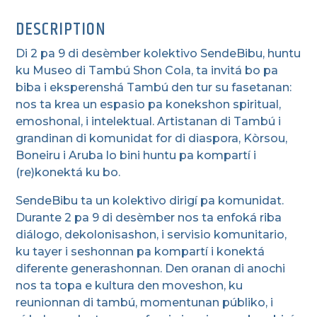
DESCRIPTION
Di 2 pa 9 di desèmber kolektivo SendeBibu, huntu
ku Museo di Tambú Shon Cola, ta invitá bo pa
biba i eksperenshá Tambú den tur su fasetanan:
nos ta krea un espasio pa konekshon spiritual,
emoshonal, i intelektual. Artistanan di Tambú i
grandinan di komunidat for di diaspora, Kòrsou,
Boneiru i Aruba lo bini huntu pa kompartí i
(re)konektá ku bo.
SendeBibu ta un kolektivo dirigí pa komunidat.
Durante 2 pa 9 di desèmber nos ta enfoká riba
diálogo, dekolonisashon, i servisio komunitario,
ku tayer i seshonnan pa kompartí i konektá
diferente generashonnan. Den oranan di anochi
nos ta topa e kultura den moveshon, ku
reunionnan di tambú, momentunan públiko, i