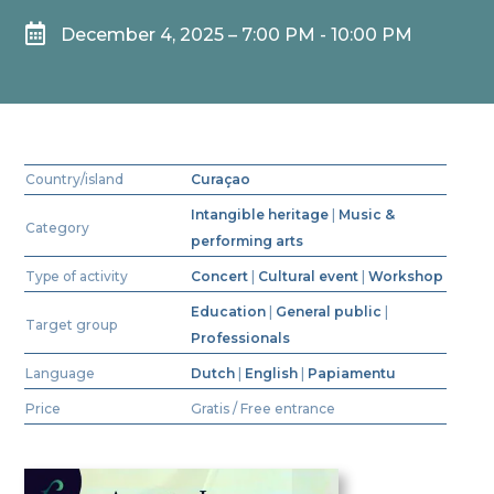

December 4, 2025 – 7:00 PM - 10:00 PM
Country/island
Curaçao
Intangible heritage
|
Music &
Category
performing arts
Type of activity
Concert
|
Cultural event
|
Workshop
Education
|
General public
|
Target group
Professionals
Language
Dutch
|
English
|
Papiamentu
Price
Gratis / Free entrance