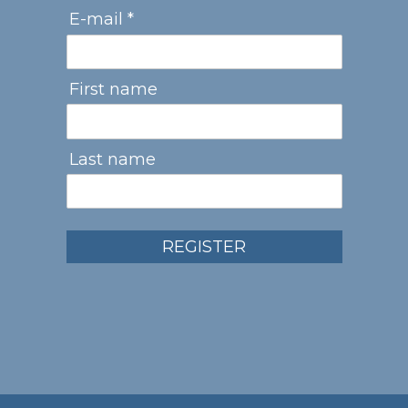
E-mail *
First name
Last name
REGISTER