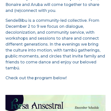
Bonaire and Aruba will come together to share
and (re)connect with you.
SendeBibu is a community-led collective. From
December 2 to 9 we focus on dialogue,
decolonization, and community service, with
workshops and sessions to share and connect
different generations. In the evenings we bring
the culture into motion, with tambú gatherings,
public moments, and circles that invite family and
friends to come dance and enjoy our beloved
tambú.
Check out the program below!