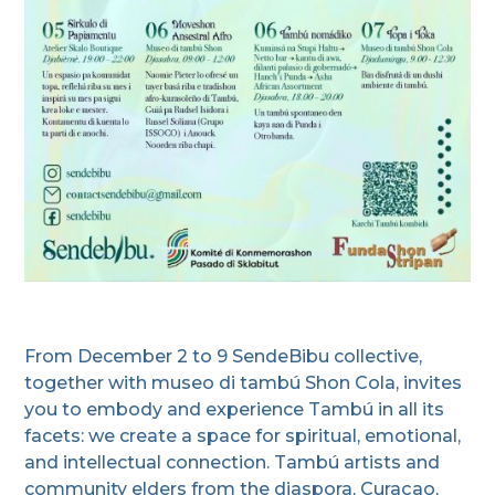
From December 2 to 9 SendeBibu collective,
together with museo di tambú Shon Cola, invites
you to embody and experience Tambú in all its
facets: we create a space for spiritual, emotional,
and intellectual connection. Tambú artists and
community elders from the diaspora, Curaçao,