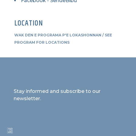
Facebook - SendeBibu
LOCATION
WAK DEN E PROGRAMA P'E LOKASHONNAN / SEE
PROGRAM FOR LOCATIONS
Stay informed and subscribe to our
newsletter.