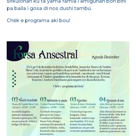
sírkulonan ku ta yama famia i amigunan bon biní
pa baila i gosa di nos dushi tambú.
Chèk e programa aki bou!