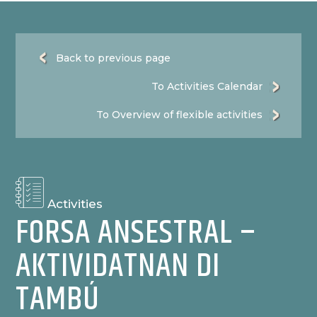
Back to previous page
To Activities Calendar
To Overview of flexible activities
Activities
FORSA ANSESTRAL –
AKTIVIDATNAN DI
TAMBÚ