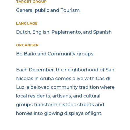
TARGET GROUP
General public and Tourism
LANGUAGE
Dutch, English, Papiamento, and Spanish
ORGANISER
Bo Bario and Community groups
Each December, the neighborhood of San
Nicolas in Aruba comes alive with Cas di
Luz, a beloved community tradition where
local residents, artisans, and cultural
groups transform historic streets and
homes into glowing displays of light.