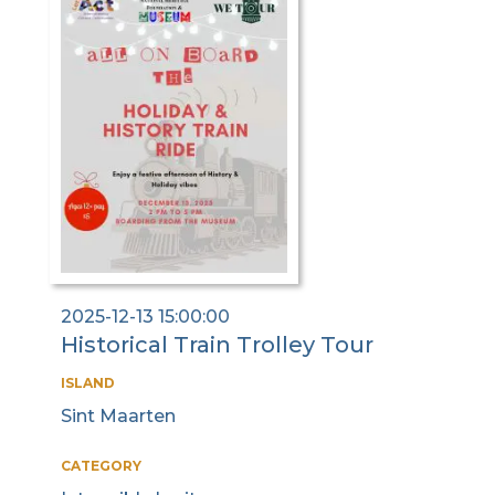
2025-12-13 15:00:00
Historical Train Trolley Tour
ISLAND
Sint Maarten
CATEGORY