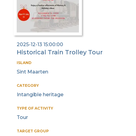
2025-12-13 15:00:00
Historical Train Trolley Tour
ISLAND
Sint Maarten
CATEGORY
Intangible heritage
TYPE OF ACTIVITY
Tour
TARGET GROUP