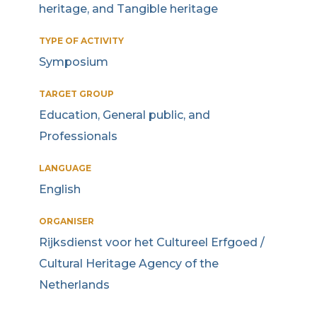
heritage, and Tangible heritage
TYPE OF ACTIVITY
Symposium
TARGET GROUP
Education, General public, and
Professionals
LANGUAGE
English
ORGANISER
Rijksdienst voor het Cultureel Erfgoed /
Cultural Heritage Agency of the
Netherlands