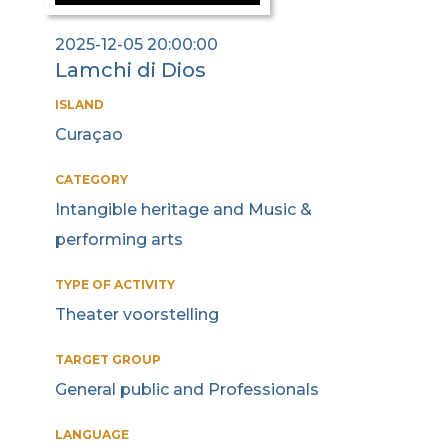
2025-12-05 20:00:00
Lamchi di Dios
ISLAND
Curaçao
CATEGORY
Intangible heritage and Music &
performing arts
TYPE OF ACTIVITY
Theater voorstelling
TARGET GROUP
General public and Professionals
LANGUAGE