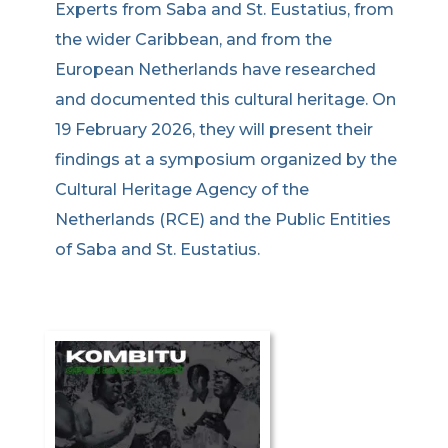
Experts from Saba and St. Eustatius, from
the wider Caribbean, and from the
European Netherlands have researched
and documented this cultural heritage. On
19 February 2026, they will present their
findings at a symposium organized by the
Cultural Heritage Agency of the
Netherlands (RCE) and the Public Entities
of Saba and St. Eustatius.