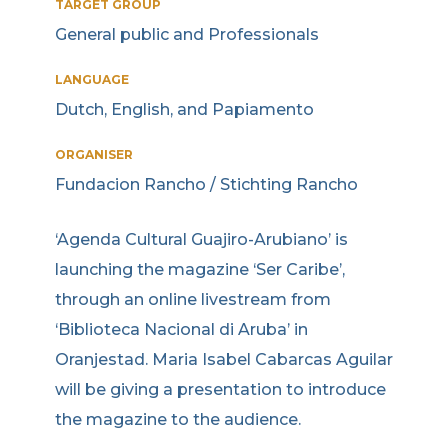
TARGET GROUP
General public and Professionals
LANGUAGE
Dutch, English, and Papiamento
ORGANISER
Fundacion Rancho / Stichting Rancho
‘Agenda Cultural Guajiro-Arubiano’ is
launching the magazine ‘Ser Caribe’,
through an online livestream from
‘Biblioteca Nacional di Aruba’ in
Oranjestad. Maria Isabel Cabarcas Aguilar
will be giving a presentation to introduce
the magazine to the audience.