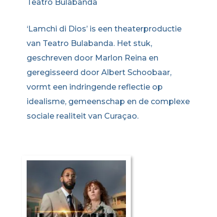
Teatro Bulabanda
‘Lamchi di Dios’ is een theaterproductie
van Teatro Bulabanda. Het stuk,
geschreven door Marlon Reina en
geregisseerd door Albert Schoobaar,
vormt een indringende reflectie op
idealisme, gemeenschap en de complexe
sociale realiteit van Curaçao.