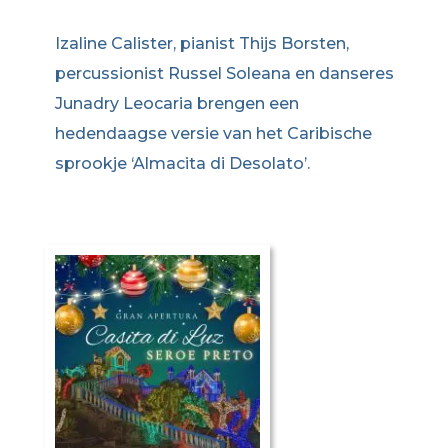
Izaline Calister, pianist Thijs Borsten,
percussionist Russel Soleana en danseres
Junadry Leocaria brengen een
hedendaagse versie van het Caribische
sprookje ‘Almacita di Desolato’.