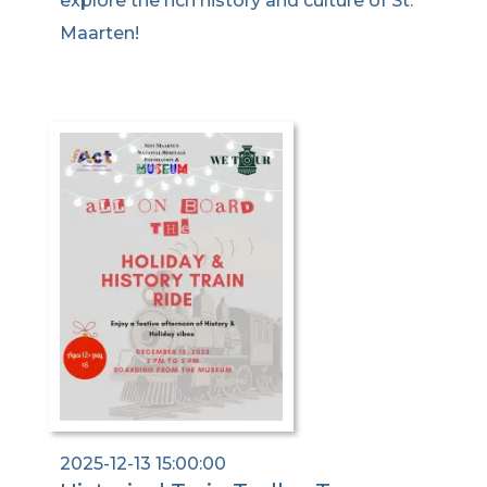
explore the rich history and culture of St.
Maarten!
2025-12-13 15:00:00