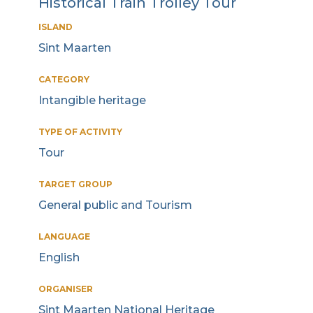
Historical Train Trolley Tour
ISLAND
Sint Maarten
CATEGORY
Intangible heritage
TYPE OF ACTIVITY
Tour
TARGET GROUP
General public and Tourism
LANGUAGE
English
ORGANISER
Sint Maarten National Heritage