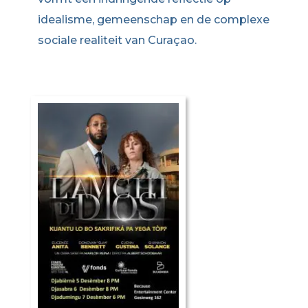
idealisme, gemeenschap en de complexe
sociale realiteit van Curaçao.