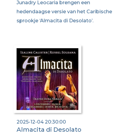
Junadry Leocaria brengen een
hedendaagse versie van het Caribische
sprookje ‘Almacita di Desolato’.
2025-12-04 20:30:00
Almacita di Desolato