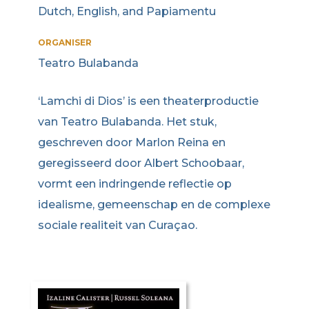
Dutch, English, and Papiamentu
ORGANISER
Teatro Bulabanda
‘Lamchi di Dios’ is een theaterproductie
van Teatro Bulabanda. Het stuk,
geschreven door Marlon Reina en
geregisseerd door Albert Schoobaar,
vormt een indringende reflectie op
idealisme, gemeenschap en de complexe
sociale realiteit van Curaçao.