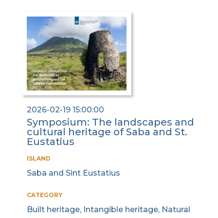
2026-02-19 15:00:00
Symposium: The landscapes and
cultural heritage of Saba and St.
Eustatius
ISLAND
Saba and Sint Eustatius
CATEGORY
Built heritage, Intangible heritage, Natural