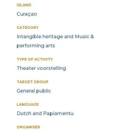
ISLAND
Curaçao
CATEGORY
Intangible heritage and Music &
performing arts
TYPE OF ACTIVITY
Theater voorstelling
TARGET GROUP
General public
LANGUAGE
Dutch and Papiamentu
ORGANISER