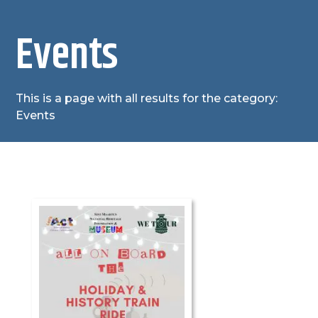
Events
This is a page with all results for the category:
Events