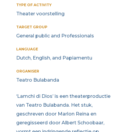
TYPE OF ACTIVITY
Theater voorstelling
TARGET GROUP
General public and Professionals
LANGUAGE
Dutch, English, and Papiamentu
ORGANISER
Teatro Bulabanda
‘Lamchi di Dios’ is een theaterproductie
van Teatro Bulabanda. Het stuk,
geschreven door Marlon Reina en
geregisseerd door Albert Schoobaar,
vormt een indringende reflectie op