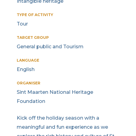
Intangible heritage
TYPE OF ACTIVITY
Tour
TARGET GROUP
General public and Tourism
LANGUAGE
English
ORGANISER
Sint Maarten National Heritage
Foundation
Kick off the holiday season with a
meaningful and fun experience as we