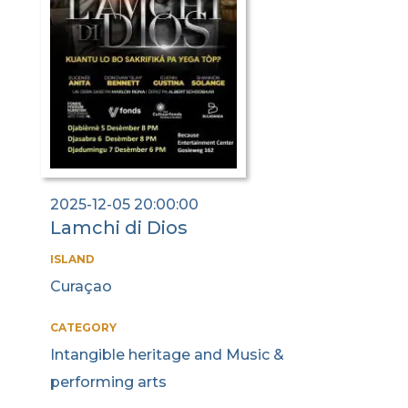
2025-12-05 20:00:00
Lamchi di Dios
ISLAND
Curaçao
CATEGORY
Intangible heritage and Music &
performing arts