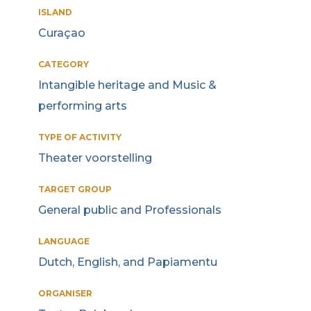
ISLAND
Curaçao
CATEGORY
Intangible heritage and Music &
performing arts
TYPE OF ACTIVITY
Theater voorstelling
TARGET GROUP
General public and Professionals
LANGUAGE
Dutch, English, and Papiamentu
ORGANISER