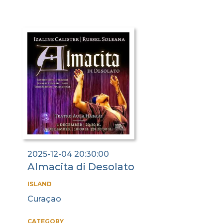
2025-12-04 20:30:00
Almacita di Desolato
ISLAND
Curaçao
CATEGORY