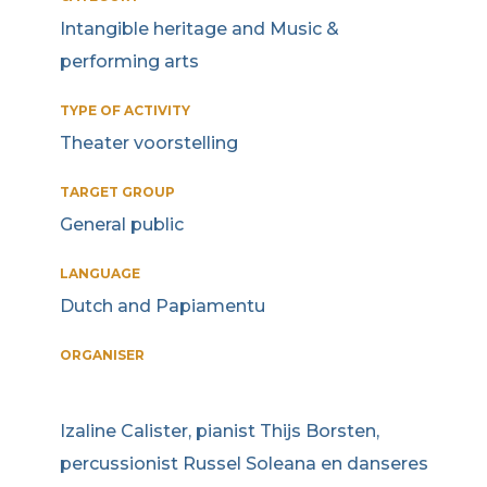
Intangible heritage and Music &
performing arts
TYPE OF ACTIVITY
Theater voorstelling
TARGET GROUP
General public
LANGUAGE
Dutch and Papiamentu
ORGANISER
Izaline Calister, pianist Thijs Borsten,
percussionist Russel Soleana en danseres