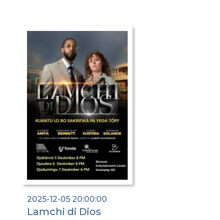
2025-12-05 20:00:00
Lamchi di Dios