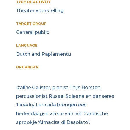
TYPE OF ACTIVITY
Theater voorstelling
TARGET GROUP
General public
LANGUAGE
Dutch and Papiamentu
ORGANISER
Izaline Calister, pianist Thijs Borsten,
percussionist Russel Soleana en danseres
Junadry Leocaria brengen een
hedendaagse versie van het Caribische
sprookje ‘Almacita di Desolato’.