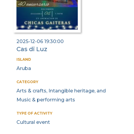
2025-12-06 19:30:00
Cas di Luz
ISLAND
Aruba
CATEGORY
Arts & crafts, Intangible heritage, and
Music & performing arts
TYPE OF ACTIVITY
Cultural event