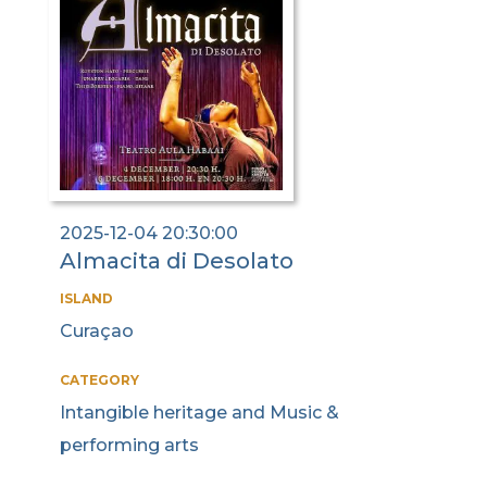
2025-12-04 20:30:00
Almacita di Desolato
ISLAND
Curaçao
CATEGORY
Intangible heritage and Music &
performing arts