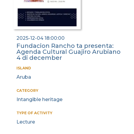
2025-12-04 18:00:00
Fundacion Rancho ta presenta:
Agenda Cultural Guajiro Arubiano
4 di december
ISLAND
Aruba
CATEGORY
Intangible heritage
TYPE OF ACTIVITY
Lecture