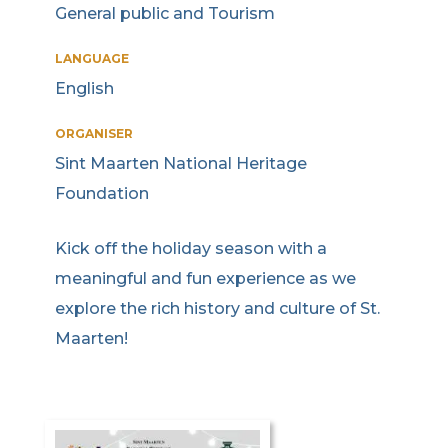
General public and Tourism
LANGUAGE
English
ORGANISER
Sint Maarten National Heritage
Foundation
Kick off the holiday season with a
meaningful and fun experience as we
explore the rich history and culture of St.
Maarten!