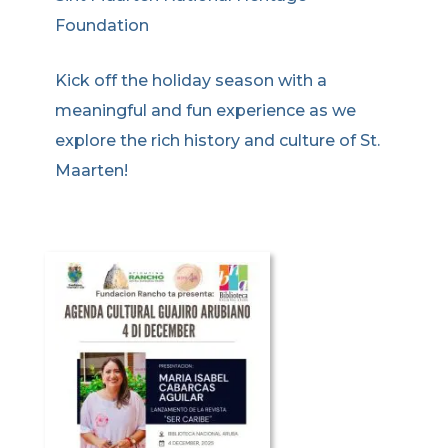
Foundation
Kick off the holiday season with a
meaningful and fun experience as we
explore the rich history and culture of St.
Maarten!