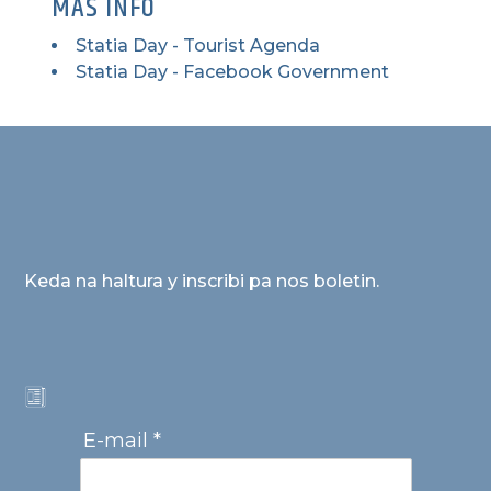
MAS INFO
Statia Day - Tourist Agenda
Statia Day - Facebook Government
Keda na haltura y inscribi pa nos boletin.
E-mail *