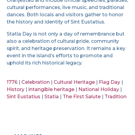
Oranjestad and include official speeches, parades,
cultural performances, live music, and traditional
dances. Both locals and visitors gather to honor
the history and identity of Sint Eustatius.
Statia Day is not only a day of remembrance but
also a celebration of cultural pride, community
spirit, and heritage preservation. It remains a key
event in the island’s efforts to promote and
uphold its rich historical legacy.
1776
|
Celebration
|
Cultural Heritage
|
Flag Day
|
History
|
intangible heritage
|
National Holiday
|
Sint Eustatius
|
Statia
|
The First Salute
|
Tradition