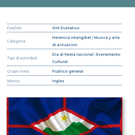
Pais/isla
Sint Eustatius
Herencia intangibel
|
Musica y arte
Categoria
di actuacion
Dia di fiesta nacional
|
Evenemento
Tipo di actividad
Cultural
Grupo meta
Publico general
Idioma
Ingles