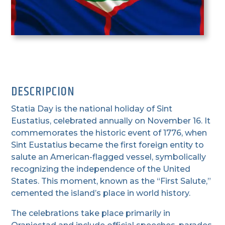
DESCRIPCION
Statia Day is the national holiday of Sint
Eustatius, celebrated annually on November 16. It
commemorates the historic event of 1776, when
Sint Eustatius became the first foreign entity to
salute an American-flagged vessel, symbolically
recognizing the independence of the United
States. This moment, known as the “First Salute,”
cemented the island’s place in world history.
The celebrations take place primarily in