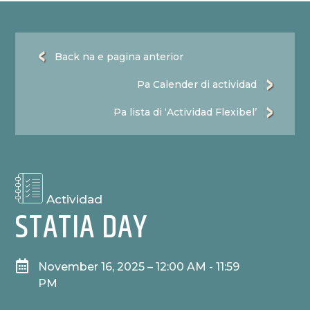
Back na e pagina anterior
Pa Calender di actividad
Pa lista di ‘Actividad Flexibel’
Actividad
STATIA DAY

November 16, 2025 – 12:00 AM - 11:59
PM