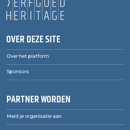
OVER DEZE SITE
Over het platform
Sponsors
PARTNER WORDEN
Meld je organisatie aan