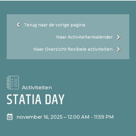
Terug naar de vorige pagina
Naar Activiteitenkalender
Naar Overzicht flexibele activiteiten
Activiteiten
STATIA DAY

november 16, 2025 – 12:00 AM - 11:59 PM