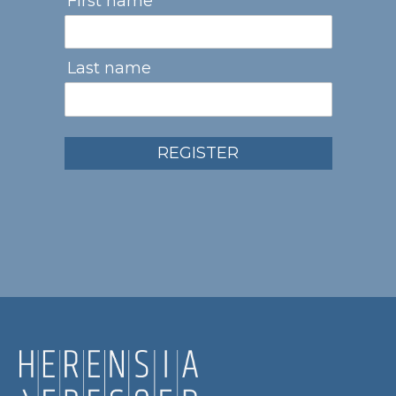
First name
Last name
REGISTER