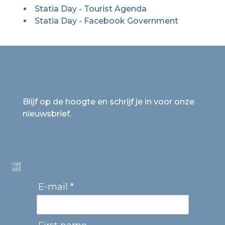
Statia Day - Tourist Agenda
Statia Day - Facebook Government
Blijf op de hoogte en schrijf je in voor onze
nieuwsbrief.
E-mail *