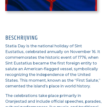
BESCHRIJVING
Statia Day is the national holiday of Sint
Eustatius, celebrated annually on November 16. It
commemorates the historic event of 1776, when
Sint Eustatius became the first foreign entity to
salute an American-flagged vessel, symbolically
recognizing the independence of the United
States. This moment, known as the “First Salute,”
cemented the island’s place in world history.
The celebrations take place primarily in
Oranjestad and include official speeches, parades,