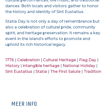
cultural performances, live music, and traditional
dances. Both locals and visitors gather to honor
the history and identity of Sint Eustatius.
Statia Day is not only a day of remembrance but
also a celebration of cultural pride, community
spirit, and heritage preservation. It remains a key
event in the island’s efforts to promote and
uphold its rich historical legacy.
1776
|
Celebration
|
Cultural Heritage
|
Flag Day
|
History
|
intangible heritage
|
National Holiday
|
Sint Eustatius
|
Statia
|
The First Salute
|
Tradition
MEER INFO