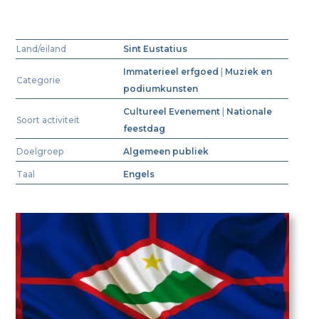
Land/eiland
Sint Eustatius
Immaterieel erfgoed
|
Muziek en
Categorie
podiumkunsten
Cultureel Evenement
|
Nationale
Soort activiteit
feestdag
Doelgroep
Algemeen publiek
Taal
Engels