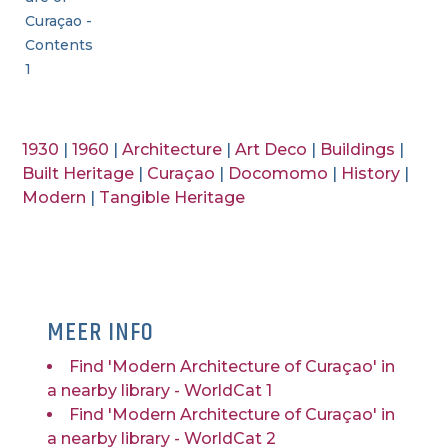
Curaçao -
Contents
1
1930
|
1960
|
Architecture
|
Art Deco
|
Buildings
|
Built Heritage
|
Curaçao
|
Docomomo
|
History
|
Modern
|
Tangible Heritage
MEER INFO
Find 'Modern Architecture of Curaçao' in
a nearby library - WorldCat 1
Find 'Modern Architecture of Curaçao' in
a nearby library - WorldCat 2