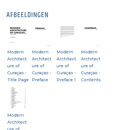
AFBEELDINGEN
Modern
Modern
Modern
Modern
Architect
Architect
Architect
Architect
ure of
ure of
ure of
ure of
Curaçao -
Curaçao -
Curaçao -
Curaçao -
Title Page
Preface
Preface 1
Contents
Modern
Architect
ure of