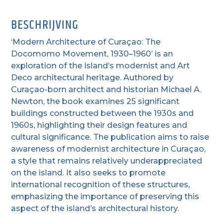
BESCHRIJVING
‘Modern Architecture of Curaçao: The
Docomomo Movement, 1930–1960’ is an
exploration of the island’s modernist and Art
Deco architectural heritage.
Authored by
Curaçao-born architect and historian Michael A.
Newton, the book examines 25 significant
buildings constructed between the 1930s and
1960s, highlighting their design features and
cultural significance. The publication aims to raise
awareness of modernist architecture in Curaçao,
a style that remains relatively underappreciated
on the island. It also seeks to promote
international recognition of these structures,
emphasizing the importance of preserving this
aspect of the island’s architectural history.