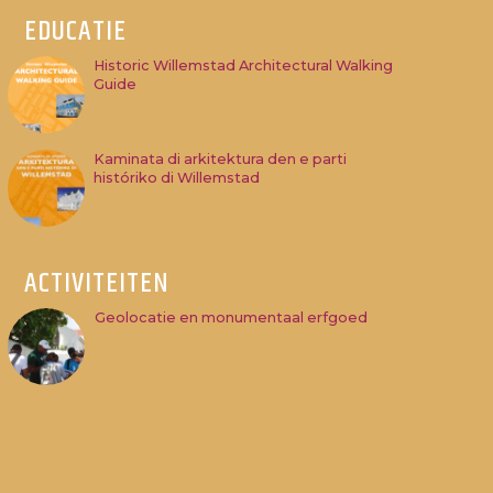
EDUCATIE
Historic Willemstad Architectural Walking
Guide
Kaminata di arkitektura den e parti
históriko di Willemstad
ACTIVITEITEN
Geolocatie en monumentaal erfgoed