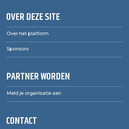
OVER DEZE SITE
Over het platform
Sponsors
PARTNER WORDEN
Meld je organisatie aan
CONTACT