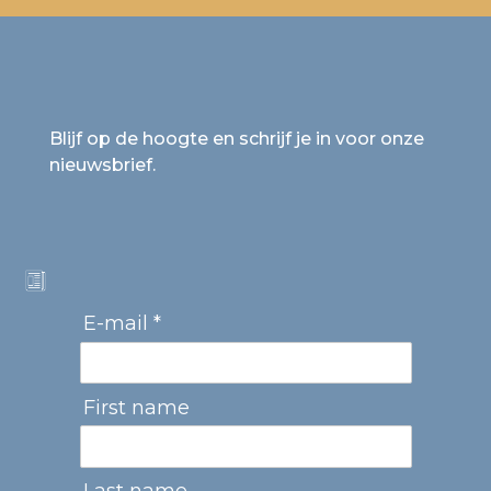
Blijf op de hoogte en schrijf je in voor onze
nieuwsbrief.
E-mail *
First name