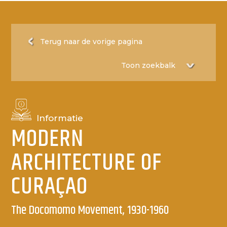
Terug naar de vorige pagina
Informatie
MODERN
ARCHITECTURE OF
CURAÇAO
The Docomomo Movement, 1930-1960