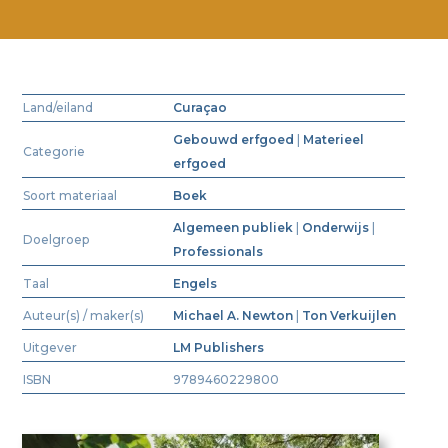
Land/eiland
Curaçao
Gebouwd erfgoed
|
Materieel
Categorie
erfgoed
Soort materiaal
Boek
Algemeen publiek
|
Onderwijs
|
Doelgroep
Professionals
Taal
Engels
Auteur(s) / maker(s)
Michael A. Newton
|
Ton Verkuijlen
Uitgever
LM Publishers
ISBN
9789460229800