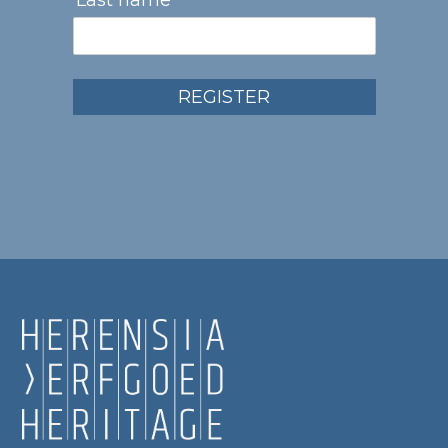
Last name
REGISTER