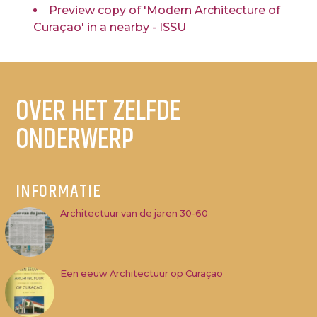
Preview copy of 'Modern Architecture of
Curaçao' in a nearby - ISSU
OVER HET ZELFDE
ONDERWERP
INFORMATIE
Architectuur van de jaren 30-60
Een eeuw Architectuur op Curaçao