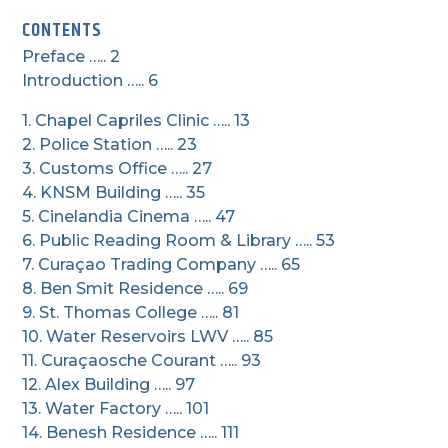
CONTENTS
Preface ….. 2
Introduction ….. 6
1. Chapel Capriles Clinic ….. 13
2. Police Station ….. 23
3. Customs Office ….. 27
4. KNSM Building ….. 35
5. Cinelandia Cinema ….. 47
6. Public Reading Room & Library ….. 53
7. Curaçao Trading Company ….. 65
8. Ben Smit Residence ….. 69
9. St. Thomas College ….. 81
10. Water Reservoirs LWV ….. 85
11. Curaçaosche Courant ….. 93
12. Alex Building ….. 97
13. Water Factory ….. 101
14. Benesh Residence ….. 111