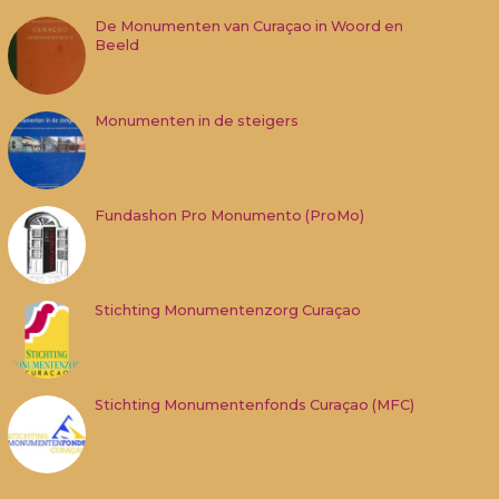
De Monumenten van Curaçao in Woord en
Beeld
Monumenten in de steigers
Fundashon Pro Monumento (ProMo)
Stichting Monumentenzorg Curaçao
Stichting Monumentenfonds Curaçao (MFC)