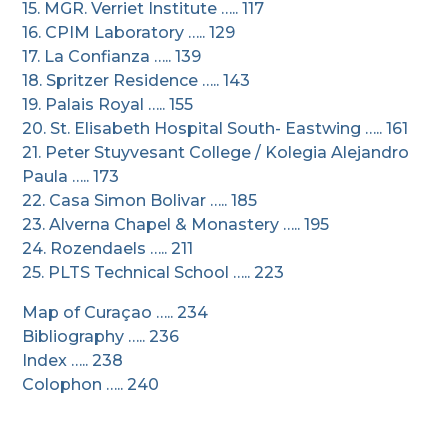
15. MGR. Verriet Institute ….. 117
16. CPIM Laboratory ….. 129
17. La Confianza ….. 139
18. Spritzer Residence ….. 143
19. Palais Royal ….. 155
20. St. Elisabeth Hospital South- Eastwing ….. 161
21. Peter Stuyvesant College / Kolegia Alejandro
Paula ….. 173
22. Casa Simon Bolivar ….. 185
23. Alverna Chapel & Monastery ….. 195
24. Rozendaels ….. 211
25. PLTS Technical School ….. 223
Map of Curaçao ….. 234
Bibliography ….. 236
Index ….. 238
Colophon ….. 240