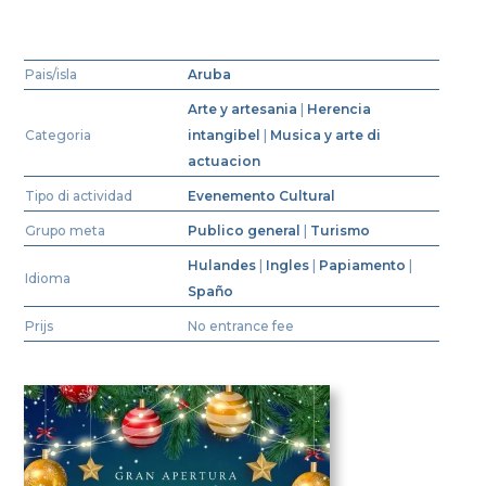
Pais/isla
Aruba
Arte y artesania
|
Herencia
Categoria
intangibel
|
Musica y arte di
actuacion
Tipo di actividad
Evenemento Cultural
Grupo meta
Publico general
|
Turismo
Hulandes
|
Ingles
|
Papiamento
|
Idioma
Spaño
Prijs
No entrance fee