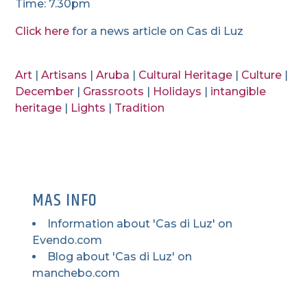
Time: 7.30pm
Click here
for a news article on Cas di Luz
Art
|
Artisans
|
Aruba
|
Cultural Heritage
|
Culture
|
December
|
Grassroots
|
Holidays
|
intangible
heritage
|
Lights
|
Tradition
MAS INFO
Information about 'Cas di Luz' on
Evendo.com
Blog about 'Cas di Luz' on
manchebo.com