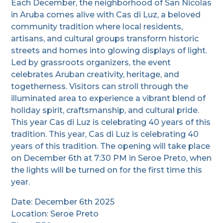
Each December, the neighborhood of San Nicolas
in Aruba comes alive with Cas di Luz, a beloved
community tradition where local residents,
artisans, and cultural groups transform historic
streets and homes into glowing displays of light.
Led by grassroots organizers, the event
celebrates Aruban creativity, heritage, and
togetherness. Visitors can stroll through the
illuminated area to experience a vibrant blend of
holiday spirit, craftsmanship, and cultural pride.
This year Cas di Luz is celebrating 40 years of this
tradition. This year, Cas di Luz is celebrating 40
years of this tradition. The opening will take place
on December 6th at 7:30 PM in Seroe Preto, when
the lights will be turned on for the first time this
year.
Date: December 6th 2025
Location: Seroe Preto