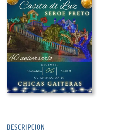
DESCRIPCION