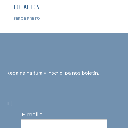
LOCACION
SEROE PRETO
Keda na haltura y inscribi pa nos boletin.
E-mail *