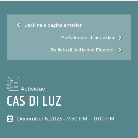
Back na e pagina anterior
Pa Calender di actividad
Pa lista di ‘Actividad Flexibel’
Actividad
CAS DI LUZ

December 6, 2025 – 7:30 PM - 10:00 PM