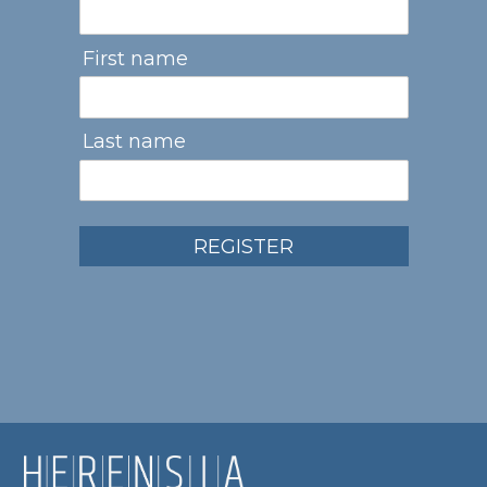
First name
Last name
REGISTER