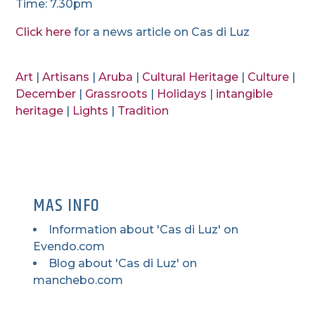
Time: 7.30pm
Click here
for a news article on Cas di Luz
Art
|
Artisans
|
Aruba
|
Cultural Heritage
|
Culture
|
December
|
Grassroots
|
Holidays
|
intangible
heritage
|
Lights
|
Tradition
MAS INFO
Information about 'Cas di Luz' on
Evendo.com
Blog about 'Cas di Luz' on
manchebo.com