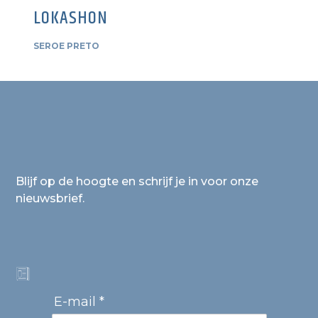
LOKASHON
SEROE PRETO
Blijf op de hoogte en schrijf je in voor onze
nieuwsbrief.
E-mail *