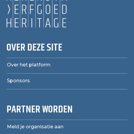
OVER DEZE SITE
Over het platform
Sponsors
PARTNER WORDEN
Meld je organisatie aan