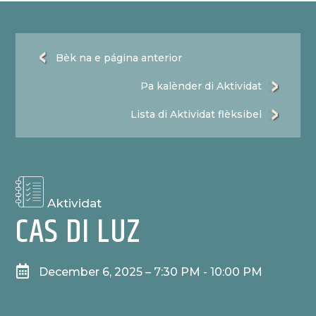
Bèk na e página anterior
Pa kalènder di Aktividat
Lista di Aktividat flèksibel
Aktividat
CAS DI LUZ

December 6, 2025 – 7:30 PM - 10:00 PM