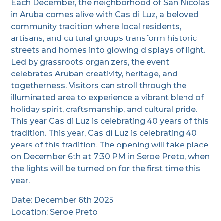
Each December, the neighborhood of San Nicolas
in Aruba comes alive with Cas di Luz, a beloved
community tradition where local residents,
artisans, and cultural groups transform historic
streets and homes into glowing displays of light.
Led by grassroots organizers, the event
celebrates Aruban creativity, heritage, and
togetherness. Visitors can stroll through the
illuminated area to experience a vibrant blend of
holiday spirit, craftsmanship, and cultural pride.
This year Cas di Luz is celebrating 40 years of this
tradition. This year, Cas di Luz is celebrating 40
years of this tradition. The opening will take place
on December 6th at 7:30 PM in Seroe Preto, when
the lights will be turned on for the first time this
year.
Date: December 6th 2025
Location: Seroe Preto