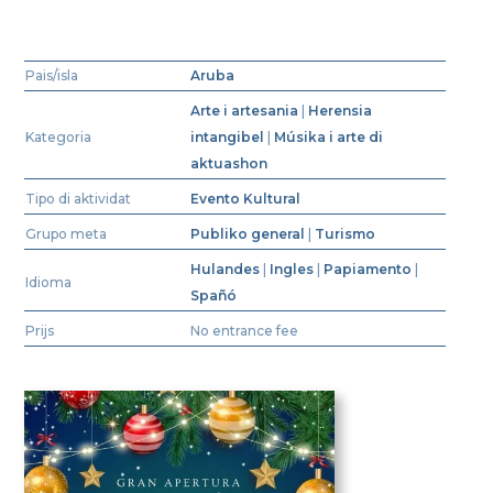
Pais/isla
Aruba
Arte i artesania
|
Herensia
Kategoria
intangibel
|
Músika i arte di
aktuashon
Tipo di aktividat
Evento Kultural
Grupo meta
Publiko general
|
Turismo
Hulandes
|
Ingles
|
Papiamento
|
Idioma
Spañó
Prijs
No entrance fee