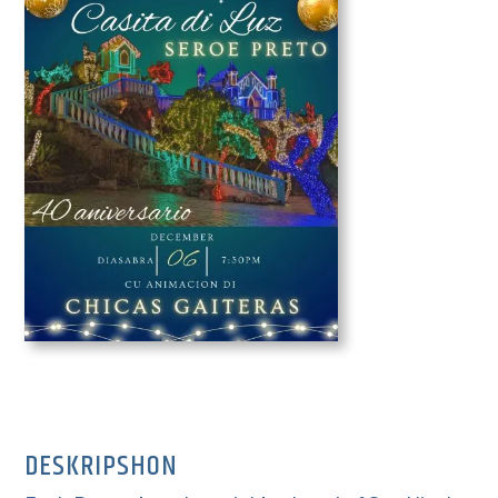
DESKRIPSHON