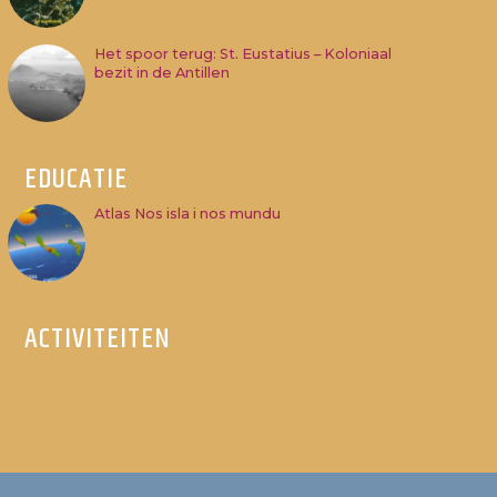
Het spoor terug: St. Eustatius – Koloniaal
bezit in de Antillen
EDUCATIE
Atlas Nos isla i nos mundu
ACTIVITEITEN