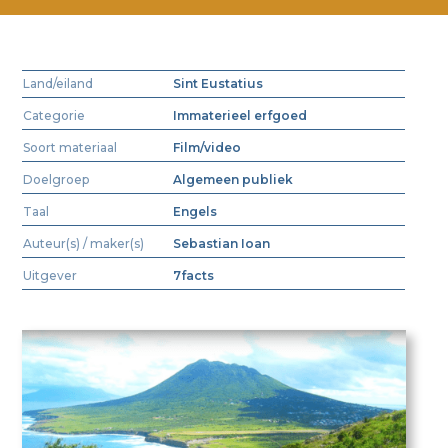
Land/eiland
Sint Eustatius
Categorie
Immaterieel erfgoed
Soort materiaal
Film/video
Doelgroep
Algemeen publiek
Taal
Engels
Auteur(s) / maker(s)
Sebastian Ioan
Uitgever
7facts