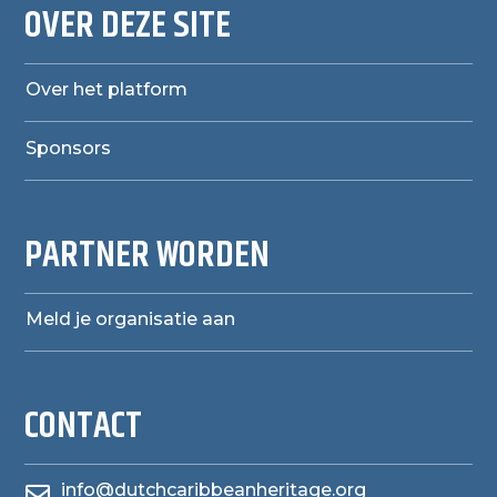
OVER DEZE SITE
Over het platform
Sponsors
PARTNER WORDEN
Meld je organisatie aan
CONTACT
info@dutchcaribbeanheritage.org
