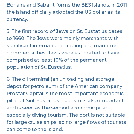
Bonaire and Saba, it forms the BES islands. In 2011
the island officially adopted the US dollar as its
currency.
5. The first record of Jews on St. Eustatius dates
to 1660. The Jews were mainly merchants with
significant international trading and maritime
commercial ties. Jews were estimated to have
comprised at least 10% of the permanent
population of St. Eustatius.
6. The oil terminal (an unloading and storage
depot for petroleum) of the American company
Prostar Capital is the most important economic
pillar of Sint Eustatius. Tourism is also important
and is seen as the second economic pillar,
especially diving tourism. The port is not suitable
for large cruise ships, so no large flows of tourists
can come to the island.