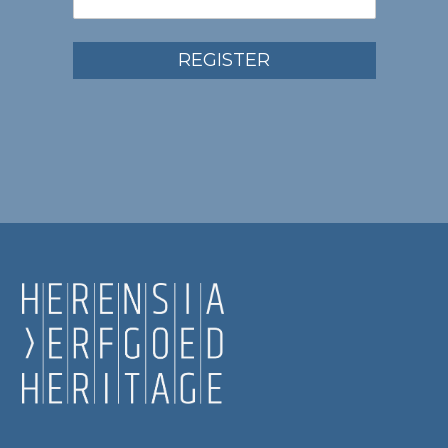
REGISTER