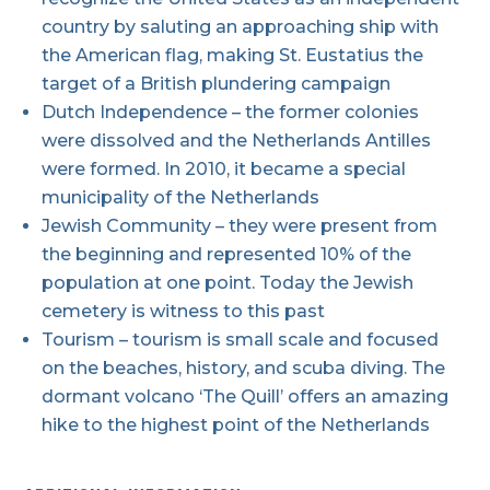
country by saluting an approaching ship with
the American flag, making St. Eustatius the
target of a British plundering campaign
Dutch Independence – the former colonies
were dissolved and the Netherlands Antilles
were formed. In 2010, it became a special
municipality of the Netherlands
Jewish Community – they were present from
the beginning and represented 10% of the
population at one point. Today the Jewish
cemetery is witness to this past
Tourism – tourism is small scale and focused
on the beaches, history, and scuba diving. The
dormant volcano ‘The Quill’ offers an amazing
hike to the highest point of the Netherlands