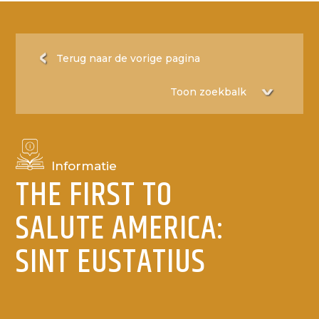
Terug naar de vorige pagina
Informatie
THE FIRST TO
SALUTE AMERICA:
SINT EUSTATIUS