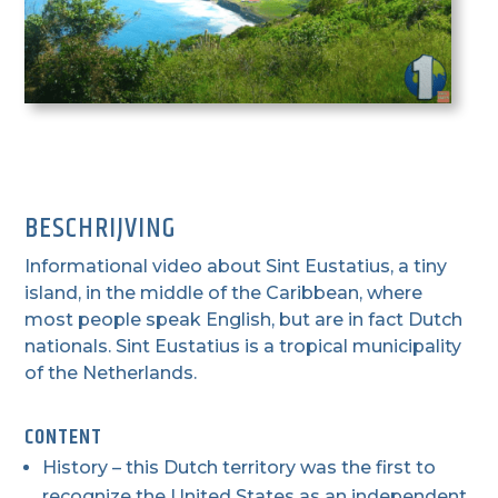
BESCHRIJVING
Informational video about Sint Eustatius, a tiny
island, in the middle of the Caribbean, where
most people speak English, but are in fact Dutch
nationals. Sint Eustatius is a tropical municipality
of the Netherlands.
CONTENT
History – this Dutch territory was the first to
recognize the United States as an independent