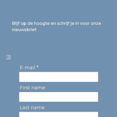
Blijf op de hoogte en schrijf je in voor onze
nieuwsbrief.
E-mail *
First name
Last name