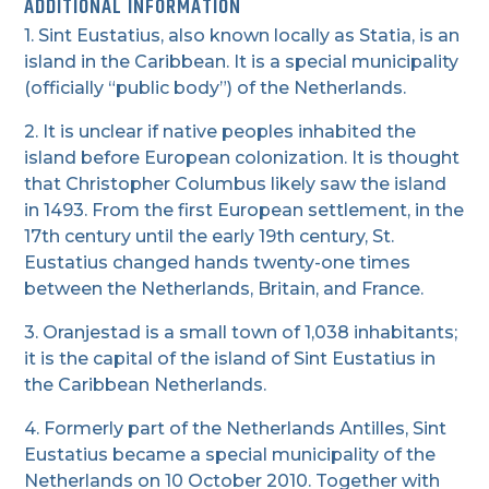
ADDITIONAL INFORMATION
1. Sint Eustatius, also known locally as Statia, is an
island in the Caribbean. It is a special municipality
(officially “public body”) of the Netherlands.
2. It is unclear if native peoples inhabited the
island before European colonization. It is thought
that Christopher Columbus likely saw the island
in 1493. From the first European settlement, in the
17th century until the early 19th century, St.
Eustatius changed hands twenty-one times
between the Netherlands, Britain, and France.
3. Oranjestad is a small town of 1,038 inhabitants;
it is the capital of the island of Sint Eustatius in
the Caribbean Netherlands.
4. Formerly part of the Netherlands Antilles, Sint
Eustatius became a special municipality of the
Netherlands on 10 October 2010. Together with