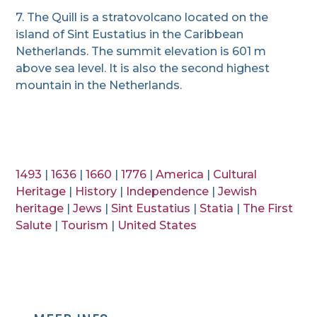
7. The Quill is a stratovolcano located on the
island of Sint Eustatius in the Caribbean
Netherlands. The summit elevation is 601 m
above sea level. It is also the second highest
mountain in the Netherlands.
1493
|
1636
|
1660
|
1776
|
America
|
Cultural
Heritage
|
History
|
Independence
|
Jewish
heritage
|
Jews
|
Sint Eustatius
|
Statia
|
The First
Salute
|
Tourism
|
United States