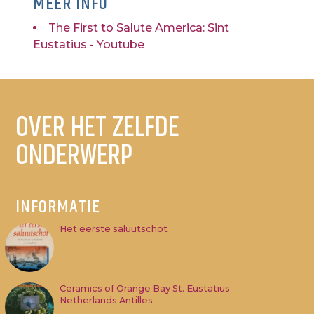
MEER INFO
The First to Salute America: Sint
Eustatius - Youtube
OVER HET ZELFDE
ONDERWERP
INFORMATIE
Het eerste saluutschot
Ceramics of Orange Bay St. Eustatius
Netherlands Antilles