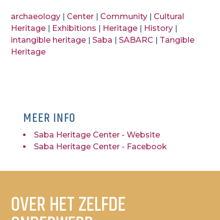
archaeology
|
Center
|
Community
|
Cultural
Heritage
|
Exhibitions
|
Heritage
|
History
|
intangible heritage
|
Saba
|
SABARC
|
Tangible
Heritage
MEER INFO
Saba Heritage Center - Website
Saba Heritage Center - Facebook
OVER HET ZELFDE