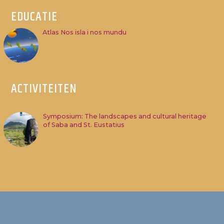
EDUCATIE
Atlas Nos isla i nos mundu
ACTIVITEITEN
Symposium: The landscapes and cultural heritage
of Saba and St. Eustatius