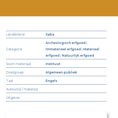
Land/eiland
Saba
Archeologisch erfgoed
|
Categorie
Immaterieel erfgoed
|
Materieel
erfgoed
|
Natuurlijk erfgoed
Soort materiaal
Instituut
Doelgroep
Algemeen publiek
Taal
Engels
Auteur(s) / maker(s)
Uitgever