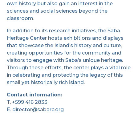
own history but also gain an interest in the
sciences and social sciences beyond the
classroom.
In addition to its research initiatives, the Saba
Heritage Center hosts exhibitions and displays
that showcase the island’s history and culture,
creating opportunities for the community and
visitors to engage with Saba’s unique heritage.
Through these efforts, the center plays a vital role
in celebrating and protecting the legacy of this
small yet historically rich island.
Contact information:
T. +599 416 2833
E. director@sabarc.org