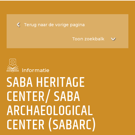
Terug naar de vorige pagina
Informatie
SABA HERITAGE
CENTER/ SABA
ARCHAEOLOGICAL
CENTER (SABARC)