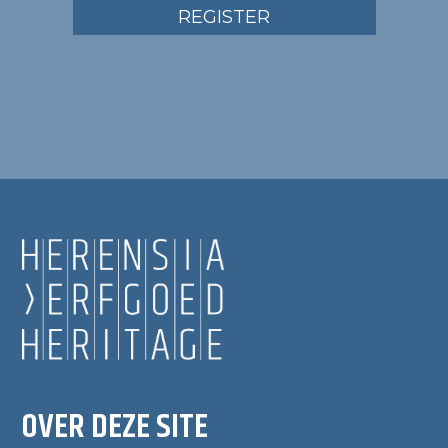
REGISTER
OVER DEZE SITE