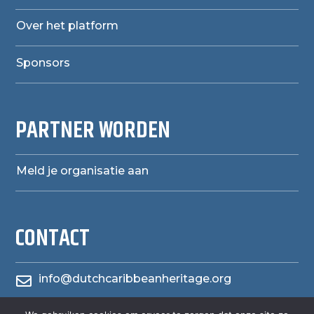
Over het platform
Sponsors
PARTNER WORDEN
Meld je organisatie aan
CONTACT
info@dutchcaribbeanheritage.org
