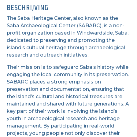
BESCHRIJVING
The Saba Heritage Center, also known as the
Saba Archaeological Center (SABARC), is a non-
profit organization based in Windwardside, Saba,
dedicated to preserving and promoting the
island’s cultural heritage through archaeological
research and outreach initiatives.
Their mission is to safeguard Saba’s history while
engaging the local community in its preservation.
SABARC places a strong emphasis on
preservation and documentation, ensuring that
the island’s cultural and historical treasures are
maintained and shared with future generations. A
key part of their work is involving the island’s
youth in archaeological research and heritage
management. By participating in real-world
projects, young people not only discover their