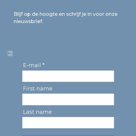
Blijf op de hoogte en schrijf je in voor onze
nieuwsbrief.
E-mail *
First name
Last name