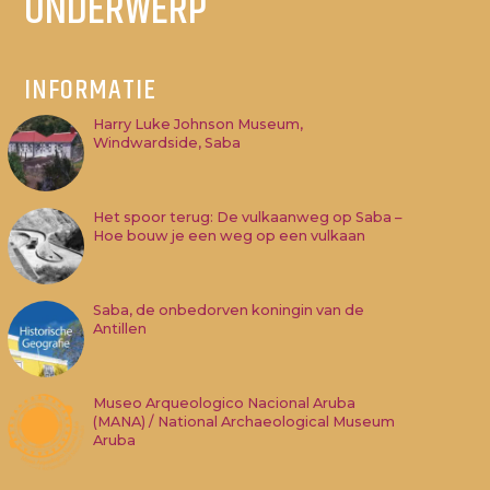
ONDERWERP
INFORMATIE
Harry Luke Johnson Museum,
Windwardside, Saba
Het spoor terug: De vulkaanweg op Saba –
Hoe bouw je een weg op een vulkaan
Saba, de onbedorven koningin van de
Antillen
Museo Arqueologico Nacional Aruba
(MANA) / National Archaeological Museum
Aruba