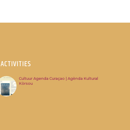
ACTIVITIES
Cultuur Agenda Curaçao | Agènda Kultural
Kòrsou