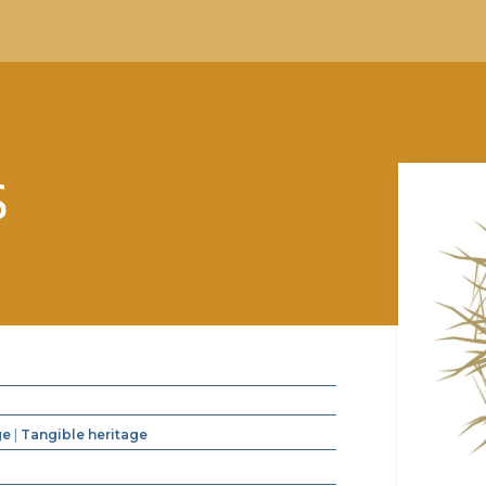
S
ge
|
Tangible heritage