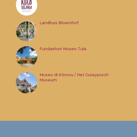
Landhuis Bloemhof
Fundashon Museo Tula
Museo di Kòrsou / Het Curaçaosch
Museum