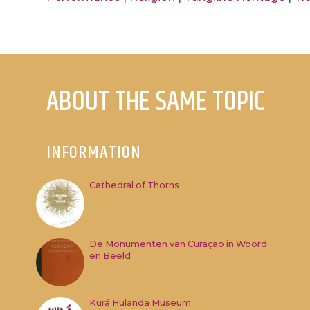
ABOUT THE SAME TOPIC
INFORMATION
Cathedral of Thorns
De Monumenten van Curaçao in Woord
en Beeld
Kurá Hulanda Museum