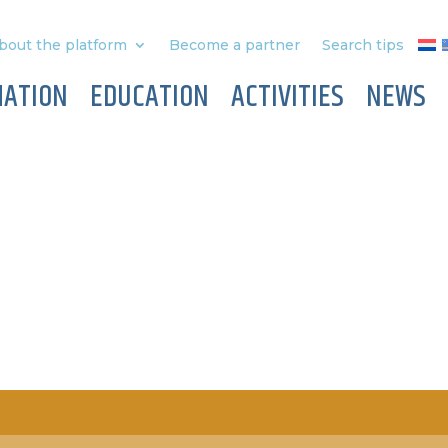
bout the platform
Become a partner
Search tips
MATION
EDUCATION
ACTIVITIES
NEWS