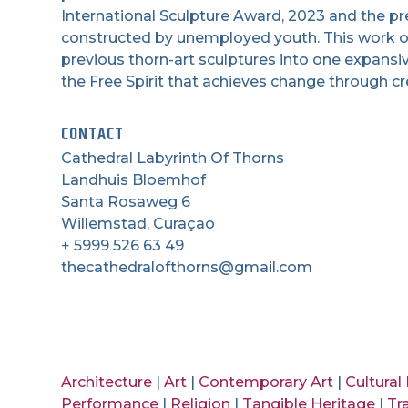
International Sculpture Award, 2023 and the p
constructed by unemployed youth. This work of 
previous thorn-art sculptures into one expansi
the Free Spirit that achieves change through cre
CONTACT
Cathedral Labyrinth Of Thorns
Landhuis Bloemhof
Santa Rosaweg 6
Willemstad, Curaçao
+ 5999 526 63 49
thecathedralofthorns@gmail.com
Architecture
|
Art
|
Contemporary Art
|
Cultural
Performance
|
Religion
|
Tangible Heritage
|
Tr