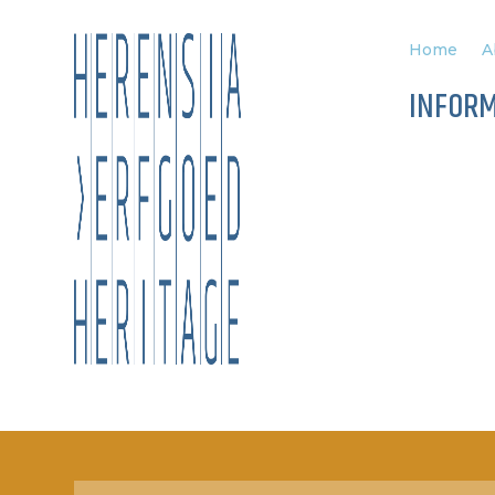
Home
A
INFOR