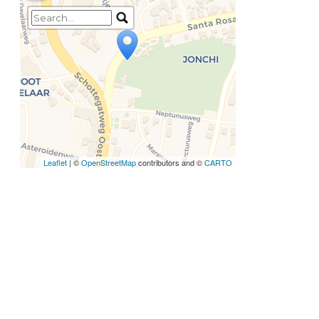
Travelers' Map is loading...
If you see this after your
page is loaded completely,
leafletJS files are missing.
Leaflet
| ©
OpenStreetMap
contributors and ©
CARTO