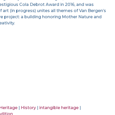
restigious Cola Debrot Award in 2016, and was
art (in progress) unites all themes of Van Bergen’s
ve project: a building honoring Mother Nature and
ativity.
 Heritage
|
History
|
intangible heritage
|
adition