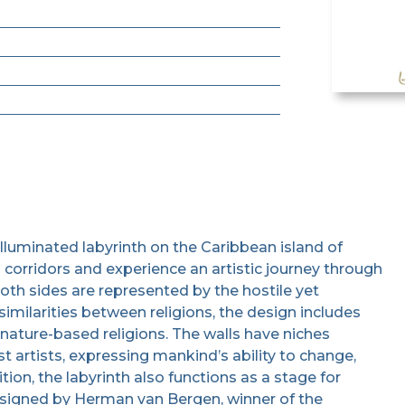
 illuminated labyrinth on the Caribbean island of
s corridors and experience an artistic journey through
oth sides are represented by the hostile yet
similarities between religions, the design includes
 nature-based religions. The walls have niches
 artists, expressing mankind’s ability to change,
tion, the labyrinth also functions as a stage for
signed by Herman van Bergen, winner of the