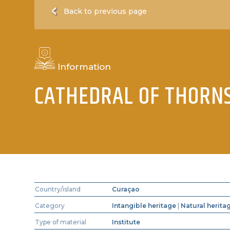
Back to previous page
Information
CATHEDRAL OF THORN
Country/island
Curaçao
Category
Intangible heritage
|
Natural herita
Type of material
Institute