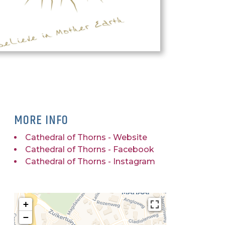
MORE INFO
Cathedral of Thorns - Website
Cathedral of Thorns - Facebook
Cathedral of Thorns - Instagram
+
−