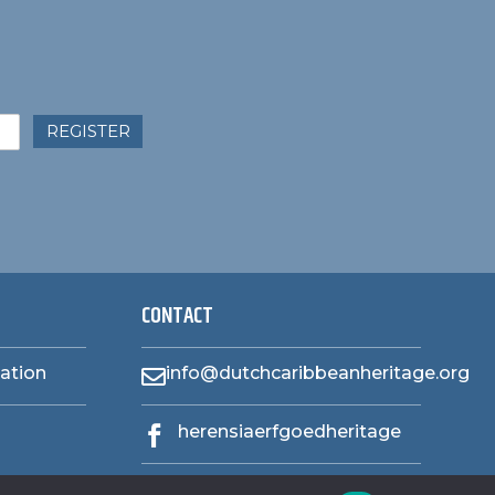
REGISTER
CONTACT
zation
info@dutchcaribbeanheritage.org

herensiaerfgoedheritage
