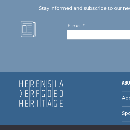
Stay informed and subscribe to our ne
E-mail *
ABO
Abo
Sp