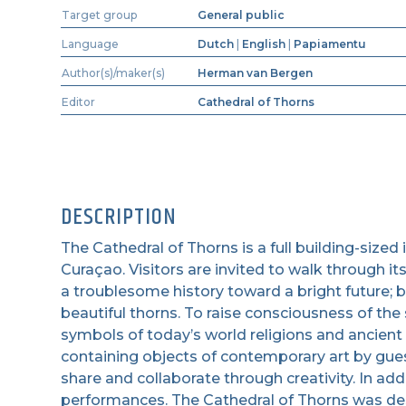
Target group
General public
Language
Dutch
|
English
|
Papiamentu
Author(s)/maker(s)
Herman van Bergen
Editor
Cathedral of Thorns
DESCRIPTION
The Cathedral of Thorns is a full building-sized
Curaçao. Visitors are invited to walk through it
a troublesome history toward a bright future; b
beautiful thorns. To raise consciousness of the 
symbols of today’s world religions and ancient
containing objects of contemporary art by guest
share and collaborate through creativity. In addi
performances. The Cathedral of Thorns was de