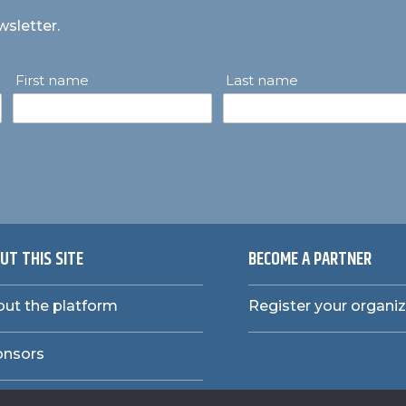
wsletter.
First name
Last name
UT THIS SITE
BECOME A PARTNER
ut the platform
Register your organi
onsors