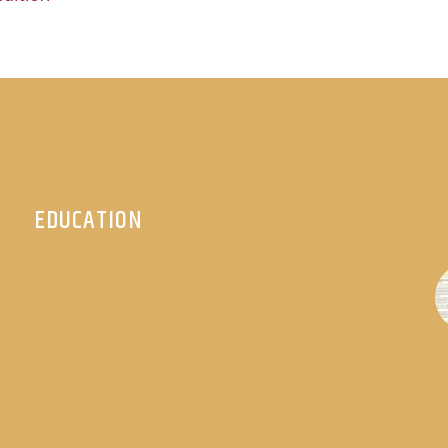
EDUCATION