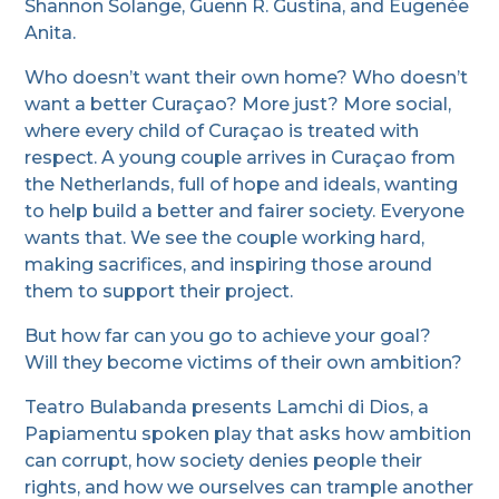
Shannon Solange, Guenn R. Gustina, and Eugenée
Anita.
Who doesn’t want their own home? Who doesn’t
want a better Curaçao? More just? More social,
where every child of Curaçao is treated with
respect. A young couple arrives in Curaçao from
the Netherlands, full of hope and ideals, wanting
to help build a better and fairer society. Everyone
wants that. We see the couple working hard,
making sacrifices, and inspiring those around
them to support their project.
But how far can you go to achieve your goal?
Will they become victims of their own ambition?
Teatro Bulabanda presents Lamchi di Dios, a
Papiamentu spoken play that asks how ambition
can corrupt, how society denies people their
rights, and how we ourselves can trample another