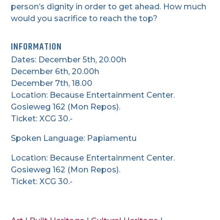
person’s dignity in order to get ahead. How much
would you sacrifice to reach the top?
INFORMATION
Dates: December 5th, 20.00h
December 6th, 20.00h
December 7th, 18.00
Location: Because Entertainment Center.
Gosieweg 162 (Mon Repos).
Ticket: XCG 30.-
Spoken Language: Papiamentu
Location: Because Entertainment Center.
Gosieweg 162 (Mon Repos).
Ticket: XCG 30.-