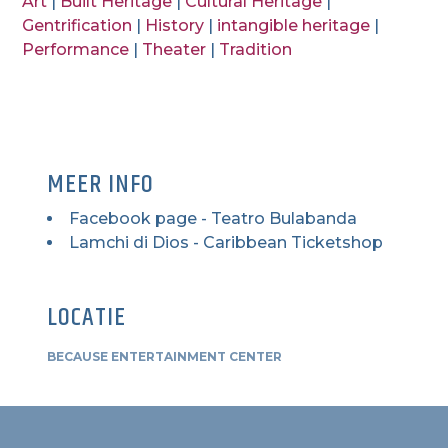
Art
|
Built Heritage
|
Cultural Heritage
|
Gentrification
|
History
|
intangible heritage
|
Performance
|
Theater
|
Tradition
MEER INFO
Facebook page - Teatro Bulabanda
Lamchi di Dios - Caribbean Ticketshop
LOCATIE
BECAUSE ENTERTAINMENT CENTER