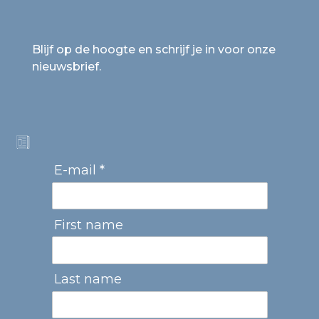
Blijf op de hoogte en schrijf je in voor onze
nieuwsbrief.
E-mail *
First name
Last name