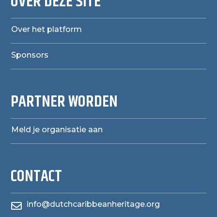
OVER DEZE SITE
Over het platform
Sponsors
PARTNER WORDEN
Meld je organisatie aan
CONTACT
info@dutchcaribbeanheritage.org
