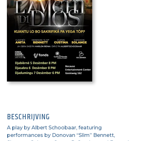
BESCHRIJVING
A play by Albert Schoobaar, featuring
performances by Donovan “Slim” Bennett,