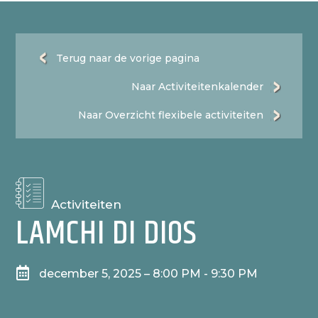
Terug naar de vorige pagina
Naar Activiteitenkalender
Naar Overzicht flexibele activiteiten
Activiteiten
LAMCHI DI DIOS

december 5, 2025 – 8:00 PM - 9:30 PM