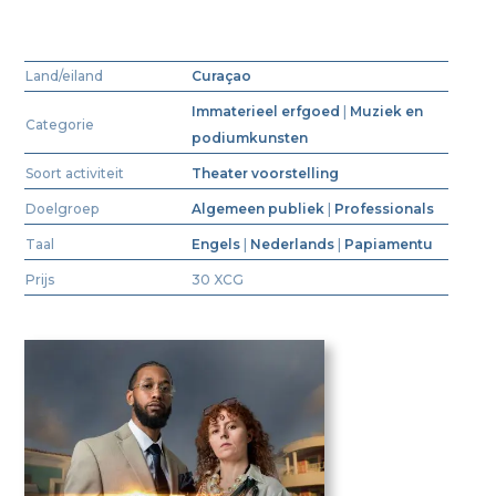
Land/eiland
Curaçao
Immaterieel erfgoed
|
Muziek en
Categorie
podiumkunsten
Soort activiteit
Theater voorstelling
Doelgroep
Algemeen publiek
|
Professionals
Taal
Engels
|
Nederlands
|
Papiamentu
Prijs
30 XCG