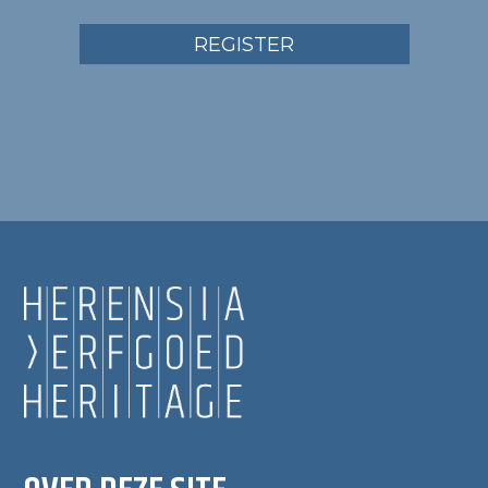
REGISTER