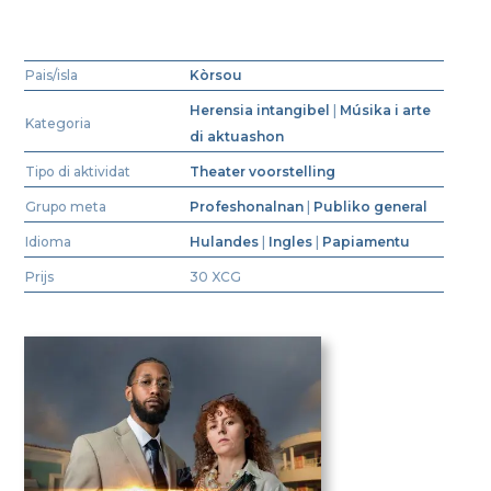
Pais/isla
Kòrsou
Herensia intangibel
|
Músika i arte
Kategoria
di aktuashon
Tipo di aktividat
Theater voorstelling
Grupo meta
Profeshonalnan
|
Publiko general
Idioma
Hulandes
|
Ingles
|
Papiamentu
Prijs
30 XCG