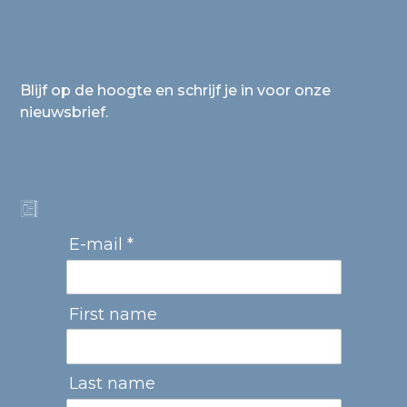
Blijf op de hoogte en schrijf je in voor onze
nieuwsbrief.
E-mail *
First name
Last name