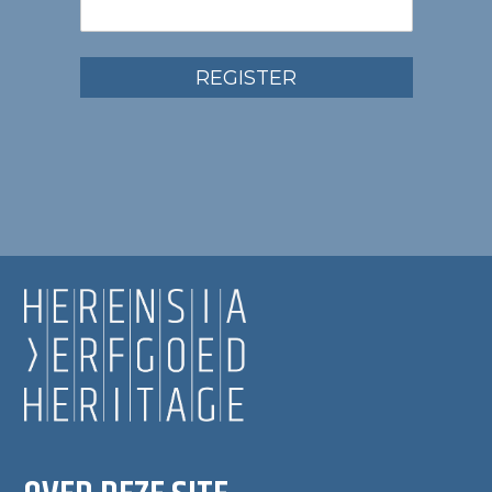
REGISTER