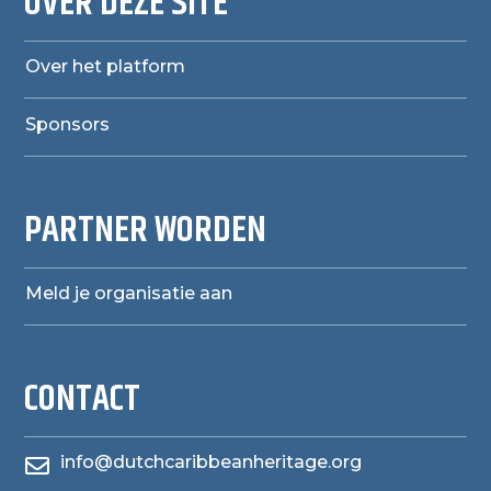
OVER DEZE SITE
Over het platform
Sponsors
PARTNER WORDEN
Meld je organisatie aan
CONTACT
info@dutchcaribbeanheritage.org
