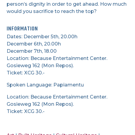
person’s dignity in order to get ahead. How much
would you sacrifice to reach the top?
INFORMATION
Dates: December 5th, 20.00h
December 6th, 20.00h
December 7th, 18.00
Location: Because Entertainment Center.
Gosieweg 162 (Mon Repos).
Ticket: XCG 30.-
Spoken Language: Papiamentu
Location: Because Entertainment Center.
Gosieweg 162 (Mon Repos).
Ticket: XCG 30.-