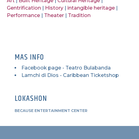
Art
|
Built Heritage
|
Cultural Heritage
|
Gentrification
|
History
|
intangible heritage
|
Performance
|
Theater
|
Tradition
MAS INFO
Facebook page - Teatro Bulabanda
Lamchi di Dios - Caribbean Ticketshop
LOKASHON
BECAUSE ENTERTAINMENT CENTER