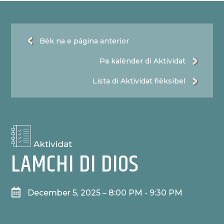
Bèk na e página anterior
Pa kalènder di Aktividat
Lista di Aktividat flèksibel
Aktividat
LAMCHI DI DIOS

December 5, 2025 – 8:00 PM - 9:30 PM