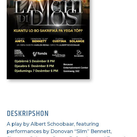
DESKRIPSHON
A play by Albert Schoobaar, featuring
performances by Donovan “Slim” Bennett,