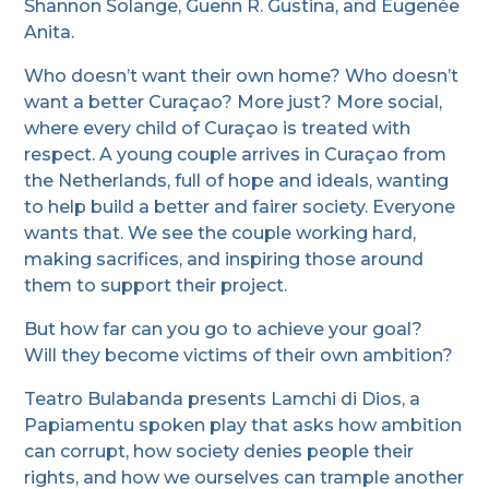
Shannon Solange, Guenn R. Gustina, and Eugenée
Anita.
Who doesn’t want their own home? Who doesn’t
want a better Curaçao? More just? More social,
where every child of Curaçao is treated with
respect. A young couple arrives in Curaçao from
the Netherlands, full of hope and ideals, wanting
to help build a better and fairer society. Everyone
wants that. We see the couple working hard,
making sacrifices, and inspiring those around
them to support their project.
But how far can you go to achieve your goal?
Will they become victims of their own ambition?
Teatro Bulabanda presents Lamchi di Dios, a
Papiamentu spoken play that asks how ambition
can corrupt, how society denies people their
rights, and how we ourselves can trample another