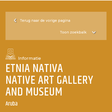
Terug naar de vorige pagina
Informatie
ETNIA NATIVA
NATIVE ART GALLERY
AND MUSEUM
Aruba