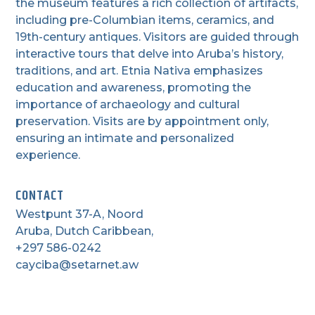
the museum features a rich collection of artifacts,
including pre-Columbian items, ceramics, and
19th-century antiques. Visitors are guided through
interactive tours that delve into Aruba’s history,
traditions, and art. Etnia Nativa emphasizes
education and awareness, promoting the
importance of archaeology and cultural
preservation. Visits are by appointment only,
ensuring an intimate and personalized
experience.
CONTACT
Westpunt 37-A, Noord
Aruba, Dutch Caribbean,
+297 586-0242
cayciba@setarnet.aw