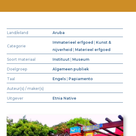
Land/eiland
Aruba
Immaterieel erfgoed
|
Kunst &
Categorie
nijverheid
|
Materieel erfgoed
Soort materiaal
Instituut
|
Museum
Doelgroep
Algemeen publiek
Taal
Engels
|
Papiamento
Auteur(s) / maker(s)
Uitgever
Etnia Native