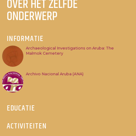
OVER HET ZELFDE
ONDERWERP
INFORMATIE
Archaeological Investigations on Aruba: The
Malmok Cemetery
Archivo Nacional Aruba (ANA)
EDUCATIE
ACTIVITEITEN