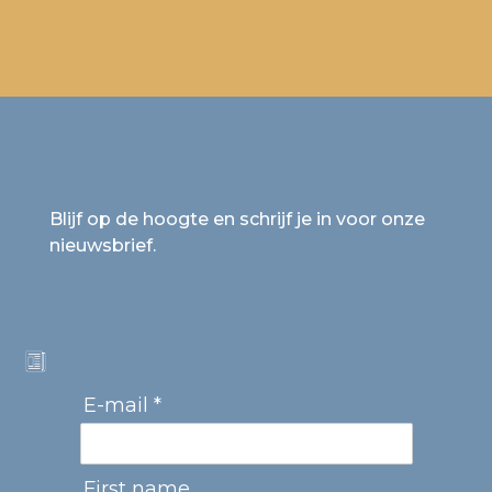
Blijf op de hoogte en schrijf je in voor onze
nieuwsbrief.
E-mail *
First name