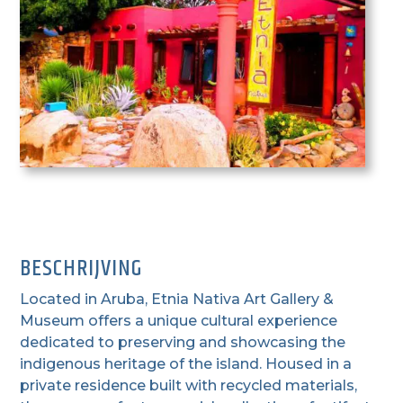
BESCHRIJVING
Located in Aruba, Etnia Nativa Art Gallery &
Museum offers a unique cultural experience
dedicated to preserving and showcasing the
indigenous heritage of the island. Housed in a
private residence built with recycled materials,