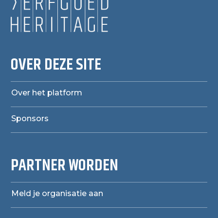
OVER DEZE SITE
Over het platform
Sponsors
PARTNER WORDEN
Meld je organisatie aan