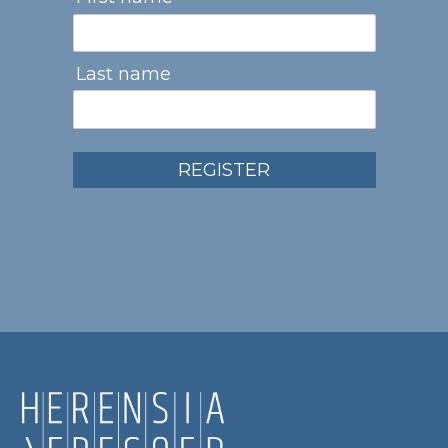
Last name
REGISTER