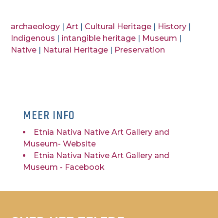
archaeology
|
Art
|
Cultural Heritage
|
History
|
Indigenous
|
intangible heritage
|
Museum
|
Native
|
Natural Heritage
|
Preservation
MEER INFO
Etnia Nativa Native Art Gallery and
Museum- Website
Etnia Nativa Native Art Gallery and
Museum - Facebook