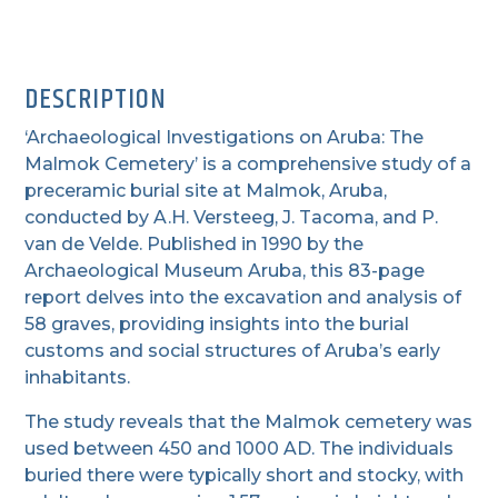
DESCRIPTION
‘Archaeological Investigations on Aruba: The
Malmok Cemetery’ is a comprehensive study of a
preceramic burial site at Malmok, Aruba,
conducted by A.H. Versteeg, J. Tacoma, and P.
van de Velde. Published in 1990 by the
Archaeological Museum Aruba, this 83-page
report delves into the excavation and analysis of
58 graves, providing insights into the burial
customs and social structures of Aruba’s early
inhabitants.
The study reveals that the Malmok cemetery was
used between 450 and 1000 AD. The individuals
buried there were typically short and stocky, with