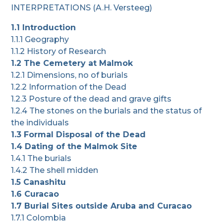
INTERPRETATIONS (A.H. Versteeg)
1.1 Introduction
1.1.1 Geography
1.1.2 History of Research
1.2 The Cemetery at Malmok
1.2.1 Dimensions, no of burials
1.2.2 Information of the Dead
1.2.3 Posture of the dead and grave gifts
1.2.4 The stones on the burials and the status of
the individuals
1.3 Formal Disposal of the Dead
1.4 Dating of the Malmok Site
1.4.1 The burials
1.4.2 The shell midden
1.5 Canashitu
1.6 Curacao
1.7 Burial Sites outside Aruba and Curacao
1.7.1 Colombia