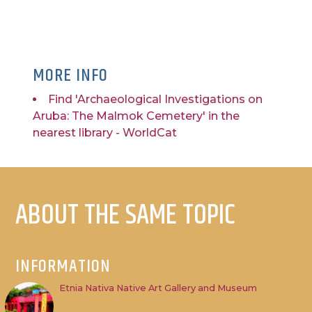
MORE INFO
Find 'Archaeological Investigations on
Aruba: The Malmok Cemetery' in the
nearest library - WorldCat
ABOUT THE SAME TOPIC
INFORMATION
Etnia Nativa Native Art Gallery and Museum