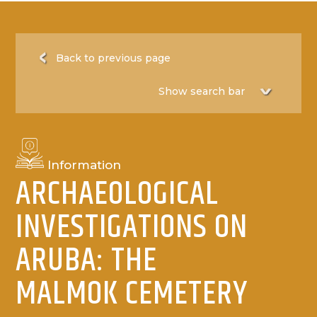
Back to previous page
Information
ARCHAEOLOGICAL
INVESTIGATIONS ON
ARUBA: THE
MALMOK CEMETERY