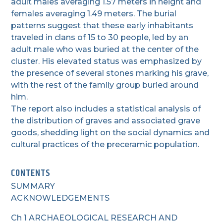
adult males averaging 1.57 meters in height and
females averaging 1.49 meters. The burial
patterns suggest that these early inhabitants
traveled in clans of 15 to 30 people, led by an
adult male who was buried at the center of the
cluster. His elevated status was emphasized by
the presence of several stones marking his grave,
with the rest of the family group buried around
him.
The report also includes a statistical analysis of
the distribution of graves and associated grave
goods, shedding light on the social dynamics and
cultural practices of the preceramic population.
CONTENTS
SUMMARY
ACKNOWLEDGEMENTS
Ch 1 ARCHAEOLOGICAL RESEARCH AND