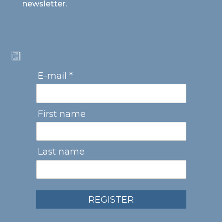
newsletter.
E-mail *
First name
Last name
REGISTER