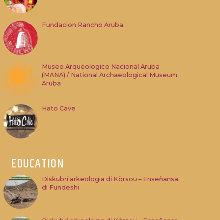
Fundacion Rancho Aruba
Museo Arqueologico Nacional Aruba
(MANA) / National Archaeological Museum
Aruba
Hato Cave
EDUCATION
Diskubrí arkeologia di Kòrsou – Enseñansa
di Fundeshi