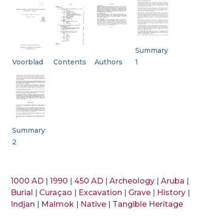
Summary
Voorblad
Contents
Authors
1
Summary
2
1000 AD
|
1990
|
450 AD
|
Archeology
|
Aruba
|
Burial
|
Curaçao
|
Excavation
|
Grave
|
History
|
Indjan
|
Malmok
|
Native
|
Tangible Heritage