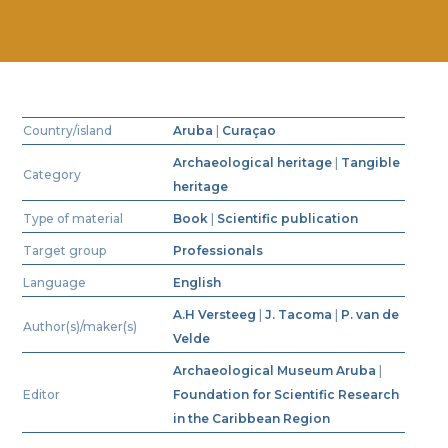
Country/island
Aruba
|
Curaçao
Archaeological heritage
|
Tangible
Category
heritage
Type of material
Book
|
Scientific publication
Target group
Professionals
Language
English
A.H Versteeg
|
J. Tacoma
|
P. van de
Author(s)/maker(s)
Velde
Archaeological Museum Aruba
|
Editor
Foundation for Scientific Research
in the Caribbean Region