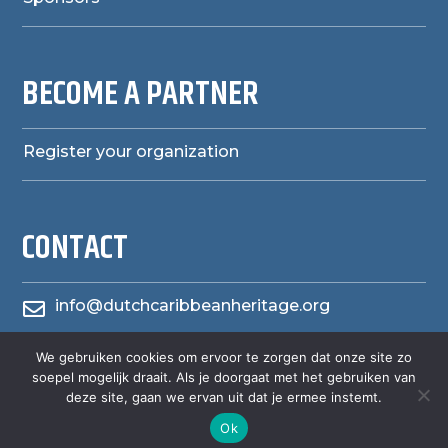
BECOME A PARTNER
Register your organization
CONTACT
info@dutchcaribbeanheritage.org

We gebruiken cookies om ervoor te zorgen dat onze site zo
herensiaerfgoedheritage

soepel mogelijk draait. Als je doorgaat met het gebruiken van
deze site, gaan we ervan uit dat je ermee instemt.
Ok