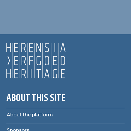
ABOUT THIS SITE
About the platform
Sponsors