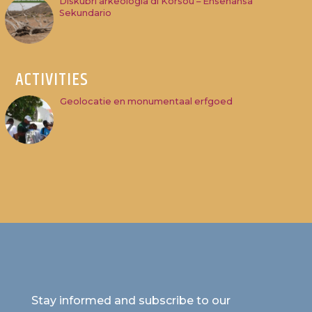
Diskubri arkeologia di Kòrsou – Enseñansa
Sekundario
ACTIVITIES
Geolocatie en monumentaal erfgoed
Stay informed and subscribe to our