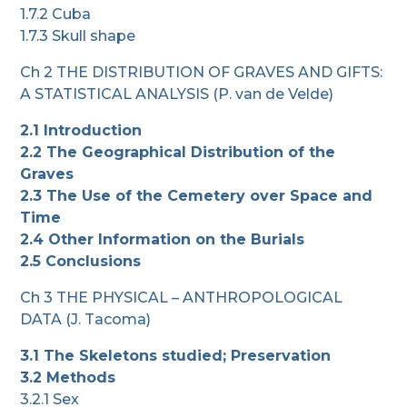
1.7.2 Cuba
1.7.3 Skull shape
Ch 2 THE DISTRIBUTION OF GRAVES AND GIFTS:
A STATISTICAL ANALYSIS (P. van de Velde)
2.1 Introduction
2.2 The Geographical Distribution of the
Graves
2.3 The Use of the Cemetery over Space and
Time
2.4 Other Information on the Burials
2.5 Conclusions
Ch 3 THE PHYSICAL – ANTHROPOLOGICAL
DATA (J. Tacoma)
3.1 The Skeletons studied; Preservation
3.2 Methods
3.2.1 Sex