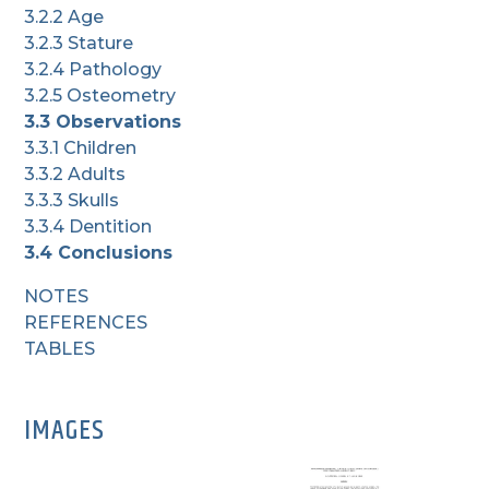
3.2.2 Age
3.2.3 Stature
3.2.4 Pathology
3.2.5 Osteometry
3.3 Observations
3.3.1 Children
3.3.2 Adults
3.3.3 Skulls
3.3.4 Dentition
3.4 Conclusions
NOTES
REFERENCES
TABLES
IMAGES