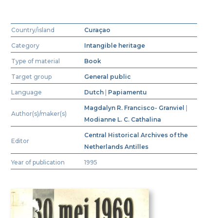
Country/island
Curaçao
Category
Intangible heritage
Type of material
Book
Target group
General public
Language
Dutch
|
Papiamentu
Magdalyn R. Francisco- Granviel
|
Author(s)/maker(s)
Modianne L. C. Cathalina
Central Historical Archives of the
Editor
Netherlands Antilles
Year of publication
1995