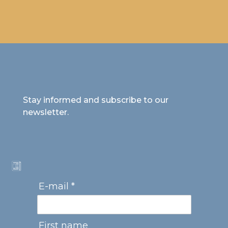
Stay informed and subscribe to our
newsletter.
E-mail *
First name