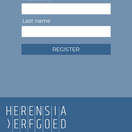
Last name
REGISTER