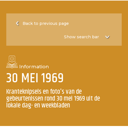
Back to previous page
Information
30 MEI 1969
Kranteknipsels en foto's van de
gebeurtenissen rond 30 mei 1969 uit de
lokale dag- en weekbladen