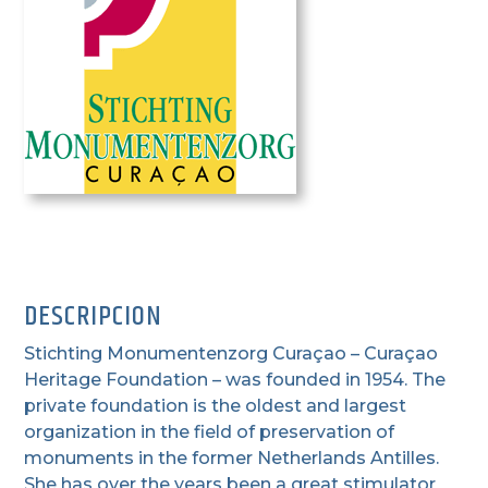
DESCRIPCION
Stichting Monumentenzorg Curaçao – Curaçao
Heritage Foundation – was founded in 1954. The
private foundation is the oldest and largest
organization in the field of preservation of
monuments in the former Netherlands Antilles.
She has over the years been a great stimulator