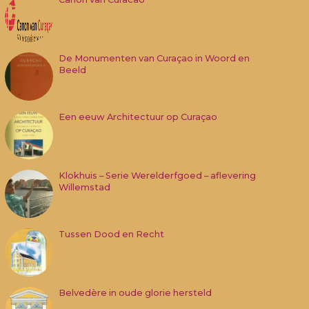
De Monumenten van Curaçao in Woord en
Beeld
Een eeuw Architectuur op Curaçao
Klokhuis – Serie Werelderfgoed – aflevering
Willemstad
Tussen Dood en Recht
Belvedère in oude glorie hersteld