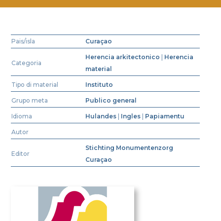
Pais/isla
Curaçao
Herencia arkitectonico
|
Herencia
Categoria
material
Tipo di material
Instituto
Grupo meta
Publico general
Idioma
Hulandes
|
Ingles
|
Papiamentu
Autor
Stichting Monumentenzorg
Editor
Curaçao