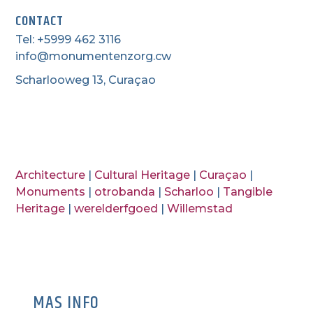
CONTACT
Tel: +5999 462 3116
info@monumentenzorg.cw
Scharlooweg 13, Curaçao
Architecture
|
Cultural Heritage
|
Curaçao
|
Monuments
|
otrobanda
|
Scharloo
|
Tangible
Heritage
|
werelderfgoed
|
Willemstad
MAS INFO