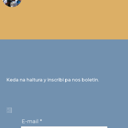
Keda na haltura y inscribi pa nos boletin.
E-mail *