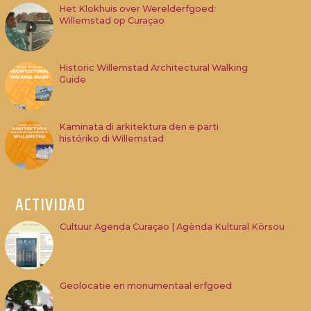
Het Klokhuis over Werelderfgoed:
Willemstad op Curaçao
Historic Willemstad Architectural Walking
Guide
Kaminata di arkitektura den e parti
históriko di Willemstad
ACTIVIDAD
Cultuur Agenda Curaçao | Agènda Kultural Kòrsou
Geolocatie en monumentaal erfgoed