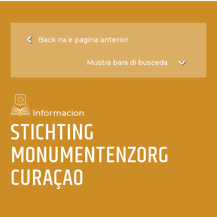
Back na e pagina anterior
Informacion
STICHTING
MONUMENTENZORG
CURAÇAO