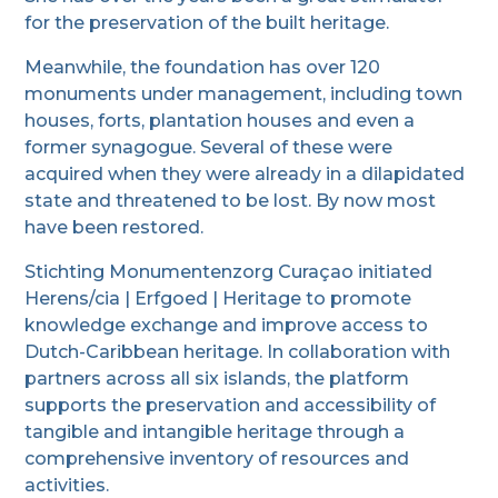
for the preservation of the built heritage.
Meanwhile, the foundation has over 120
monuments under management, including town
houses, forts, plantation houses and even a
former synagogue. Several of these were
acquired when they were already in a dilapidated
state and threatened to be lost. By now most
have been restored.
Stichting Monumentenzorg Curaçao initiated
Herens/cia | Erfgoed | Heritage to promote
knowledge exchange and improve access to
Dutch-Caribbean heritage. In collaboration with
partners across all six islands, the platform
supports the preservation and accessibility of
tangible and intangible heritage through a
comprehensive inventory of resources and
activities.