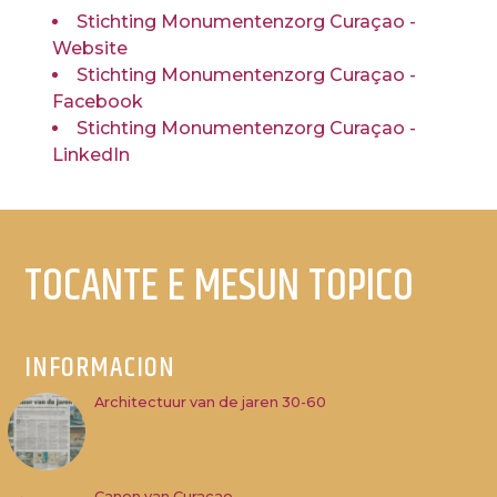
Stichting Monumentenzorg Curaçao -
Website
Stichting Monumentenzorg Curaçao -
Facebook
Stichting Monumentenzorg Curaçao -
LinkedIn
TOCANTE E MESUN TOPICO
INFORMACION
Architectuur van de jaren 30-60
Canon van Curacao