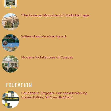
‘The Curacao Monuments’ World Heritage
Willemstad Werelderfgoed
Modern Architecture of Curaçao
EDUCACION
Educatie in Erfgoed- Een samenwerking
tussen DROV, MFC en UNA/UoC