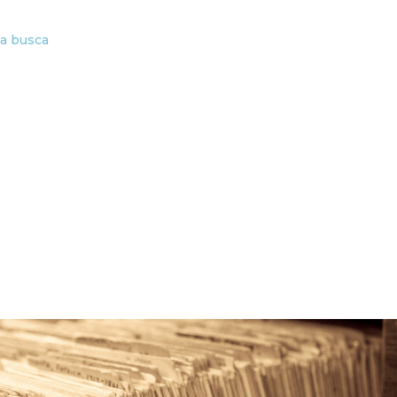
ta busca