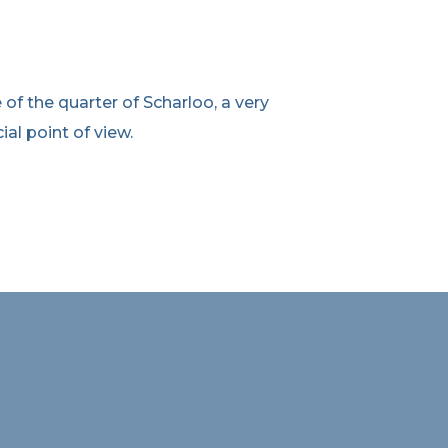
f the quarter of Scharloo, a very
ial point of view.