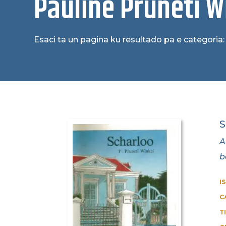
Pauline Pruneti W
Esaci ta un pagina ku resultado pa e categoria:
S
A
b
I
C
T