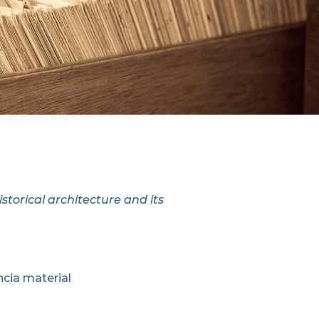
storical architecture and its
cia material