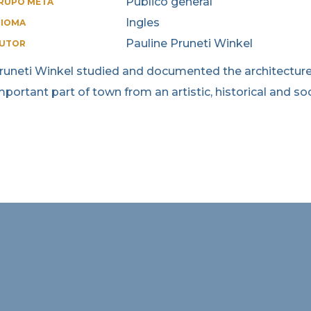
Publico general
RUPO META
Ingles
DIOMA
Pauline Pruneti Winkel
UTOR
runeti Winkel studied and documented the architecture o
mportant part of town from an artistic, historical and soc