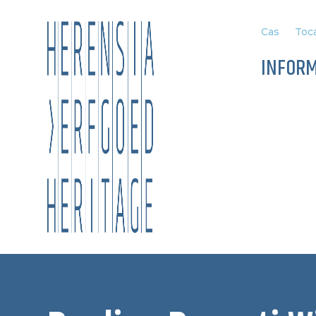
Cas
Toca
INFOR