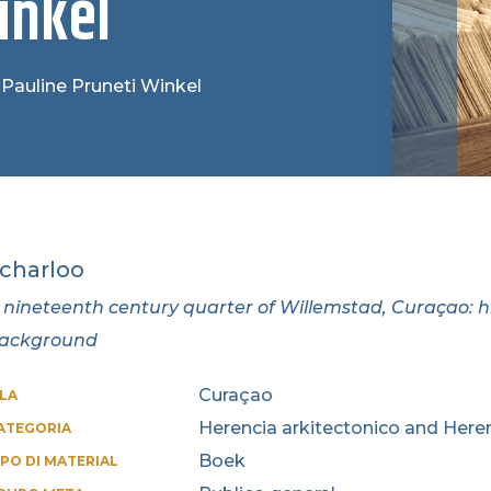
inkel
 Pauline Pruneti Winkel
charloo
 nineteenth century quarter of Willemstad, Curaçao: hi
ackground
Curaçao
SLA
Herencia arkitectonico and Heren
ATEGORIA
Boek
IPO DI MATERIAL