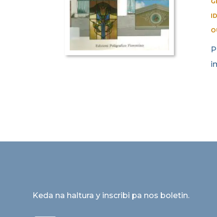
G
I
O
P
i
Keda na haltura y inscribi pa nos boletin.