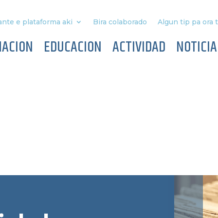
nte e plataforma aki
Bira colaborado
Algun tip pa ora 
MACION
EDUCACION
ACTIVIDAD
NOTICIA