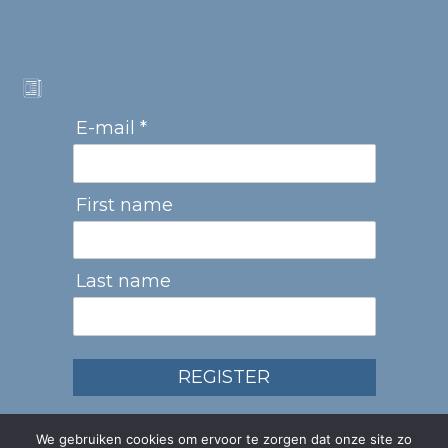
E-mail *
First name
Last name
REGISTER
We gebruiken cookies om ervoor te zorgen dat onze site zo