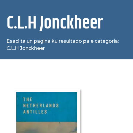
C.L.H Jonckheer
Esaci ta un pagina ku resultado pa e categoria:
C.L.H Jonckheer