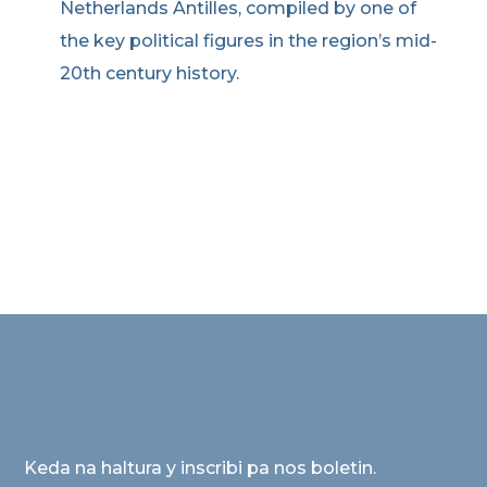
Netherlands Antilles, compiled by one of
the key political figures in the region’s mid-
20th century history.
Keda na haltura y inscribi pa nos boletin.