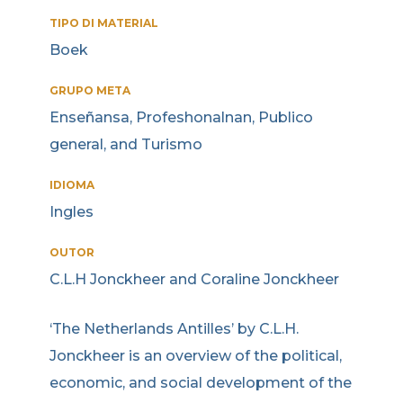
TIPO DI MATERIAL
Boek
GRUPO META
Enseñansa, Profeshonalnan, Publico
general, and Turismo
IDIOMA
Ingles
OUTOR
C.L.H Jonckheer and Coraline Jonckheer
‘The Netherlands Antilles’ by C.L.H.
Jonckheer is an overview of the political,
economic, and social development of the