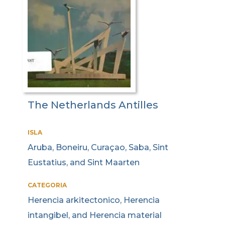
The Netherlands Antilles
ISLA
Aruba, Boneiru, Curaçao, Saba, Sint
Eustatius, and Sint Maarten
CATEGORIA
Herencia arkitectonico, Herencia
intangibel, and Herencia material