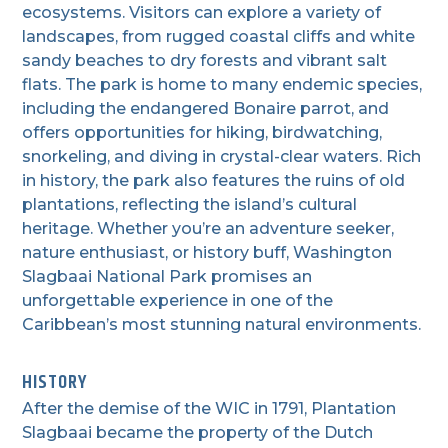
ecosystems. Visitors can explore a variety of
landscapes, from rugged coastal cliffs and white
sandy beaches to dry forests and vibrant salt
flats. The park is home to many endemic species,
including the endangered Bonaire parrot, and
offers opportunities for hiking, birdwatching,
snorkeling, and diving in crystal-clear waters. Rich
in history, the park also features the ruins of old
plantations, reflecting the island’s cultural
heritage. Whether you’re an adventure seeker,
nature enthusiast, or history buff, Washington
Slagbaai National Park promises an
unforgettable experience in one of the
Caribbean’s most stunning natural environments.
HISTORY
After the demise of the WIC in 1791, Plantation
Slagbaai became the property of the Dutch