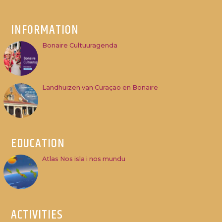
INFORMATION
Bonaire Cultuuragenda
Landhuizen van Curaçao en Bonaire
EDUCATION
Atlas Nos isla i nos mundu
ACTIVITIES