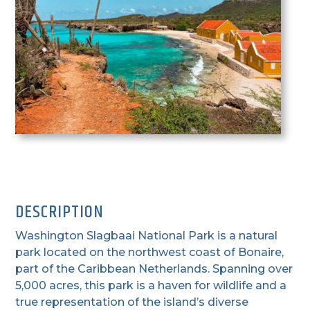
DESCRIPTION
Washington Slagbaai National Park is a natural
park located on the northwest coast of Bonaire,
part of the Caribbean Netherlands. Spanning over
5,000 acres, this park is a haven for wildlife and a
true representation of the island’s diverse