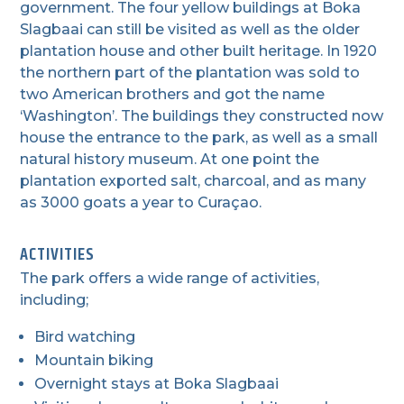
government. The four yellow buildings at Boka
Slagbaai can still be visited as well as the older
plantation house and other built heritage. In 1920
the northern part of the plantation was sold to
two American brothers and got the name
‘Washington’. The buildings they constructed now
house the entrance to the park, as well as a small
natural history museum. At one point the
plantation exported salt, charcoal, and as many
as 3000 goats a year to Curaçao.
ACTIVITIES
The park offers a wide range of activities,
including;
Bird watching
Mountain biking
Overnight stays at Boka Slagbaai