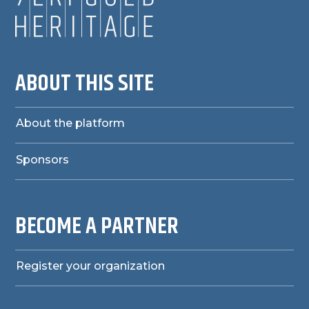
ABOUT THIS SITE
About the platform
Sponsors
BECOME A PARTNER
Register your organization