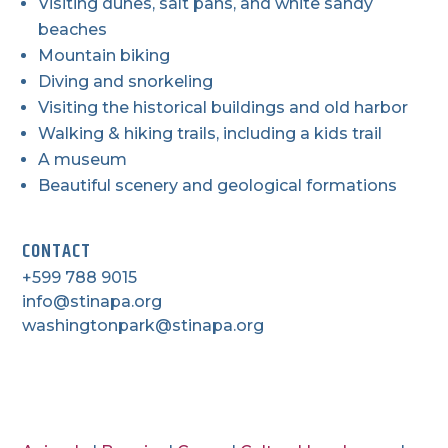
Visiting dunes, salt pans, and white sandy
beaches
Mountain biking
Diving and snorkeling
Visiting the historical buildings and old harbor
Walking & hiking trails, including a kids trail
A museum
Beautiful scenery and geological formations
CONTACT
+599 788 9015
info@stinapa.org
washingtonpark@stinapa.org