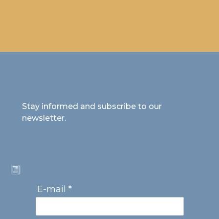
Stay informed and subscribe to our
newsletter.
E-mail *