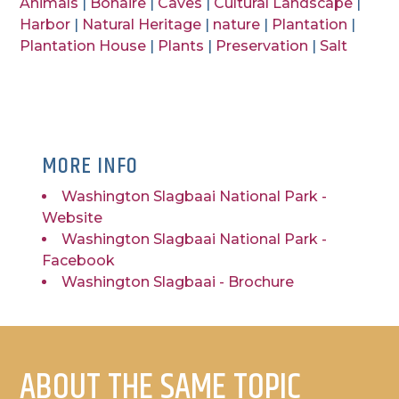
Animals
|
Bonaire
|
Caves
|
Cultural Landscape
|
Harbor
|
Natural Heritage
|
nature
|
Plantation
|
Plantation House
|
Plants
|
Preservation
|
Salt
MORE INFO
Washington Slagbaai National Park -
Website
Washington Slagbaai National Park -
Facebook
Washington Slagbaai - Brochure
ABOUT THE SAME TOPIC