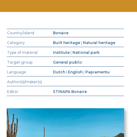
Country/island
Bonaire
Category
Built heritage
|
Natural heritage
Type of material
Institute
|
National park
Target group
General public
Language
Dutch
|
English
|
Papiamentu
Author(s)/maker(s)
Editor
STINAPA Bonaire