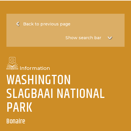
Back to previous page
Information
WASHINGTON
SLAGBAAI NATIONAL
PARK
Bonaire