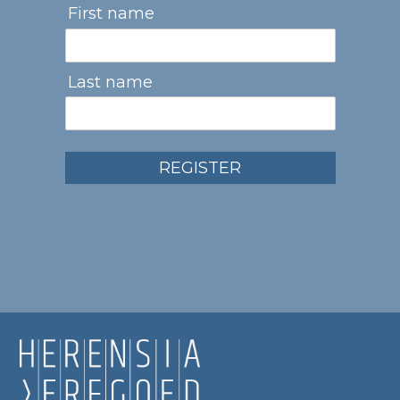
First name
Last name
REGISTER