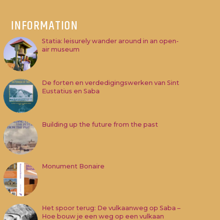
INFORMATION
Statia: leisurely wander around in an open-
air museum
De forten en verdedigingswerken van Sint
Eustatius en Saba
Building up the future from the past
Monument Bonaire
Het spoor terug: De vulkaanweg op Saba –
Hoe bouw je een weg op een vulkaan