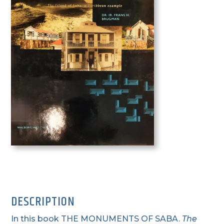
DESCRIPTION
In this book THE MONUMENTS OF SABA.
T
he