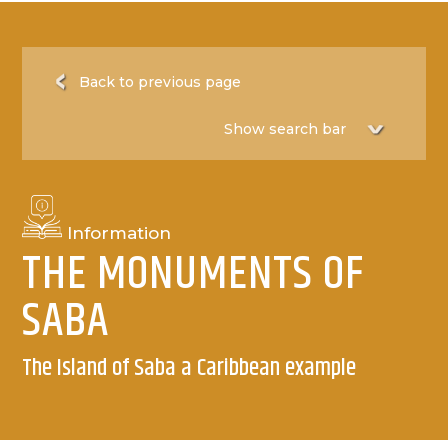
Back to previous page
Information
THE MONUMENTS OF
SABA
The Island of Saba a Caribbean example