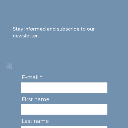
Stay informed and subscribe to our
newsletter.
E-mail *
First name
Last name