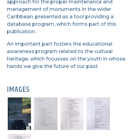
approach for the proper maintenance and
management of monuments in the wider
Caribbean, presented as a tool providing a
database program, which forms part of this
publication.
An important part fosters the educational
awareness program related to the cultural
heritage, which focusses on the youth in whose
hands we give the future of our past.
IMAGES