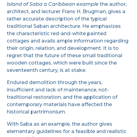
Island of Saba a Caribbean example
the author,
architect, and lecturer Frans H. Brugman, gives a
rather accurate description of the typical
traditional Saban architecture. He emphasizes
the characteristic red-and-white painted
cottages and avails ample information regarding
their origin, relation, and development. It is to
regret that the future of these small traditional
wooden cottages, which were built since the
seventeenth century, is at stake.
Endured demolition through the years,
insufficient and lack of maintenance, not-
traditional restoration, and the application of
contemporary materials have affected the
historical partrimonium.
With Saba as an example, the author gives
elementary guidelines for a feasible and realistic