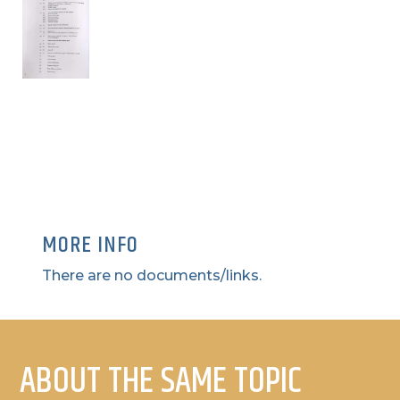
MORE INFO
There are no documents/links.
ABOUT THE SAME TOPIC