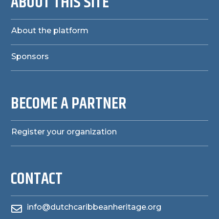
ABOUT THIS SITE
About the platform
Sponsors
BECOME A PARTNER
Register your organization
CONTACT
info@dutchcaribbeanheritage.org
