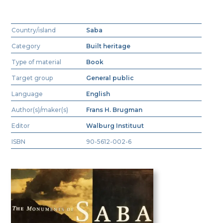
Country/island
Saba
Category
Built heritage
Type of material
Book
Target group
General public
Language
English
Author(s)/maker(s)
Frans H. Brugman
Editor
Walburg Instituut
ISBN
90-5612-002-6