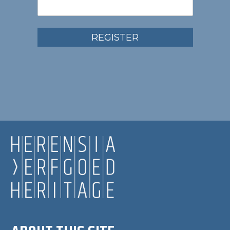
REGISTER