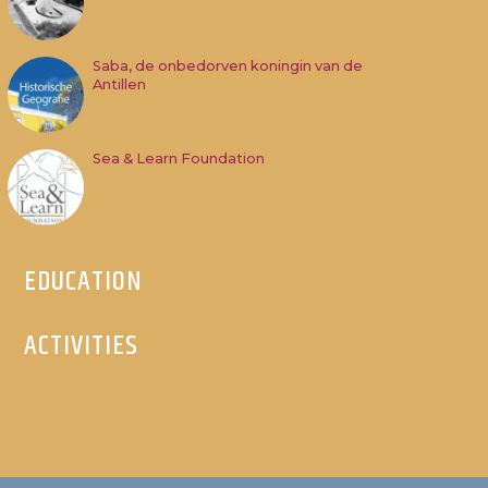
Saba, de onbedorven koningin van de
Antillen
Sea & Learn Foundation
EDUCATION
ACTIVITIES