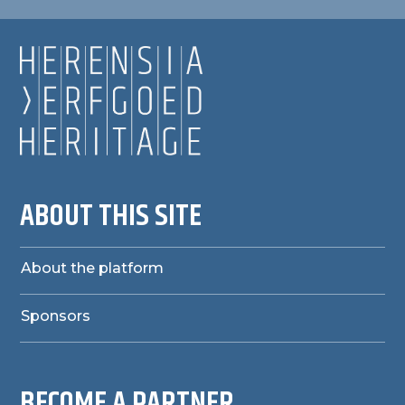
ABOUT THIS SITE
About the platform
Sponsors
BECOME A PARTNER