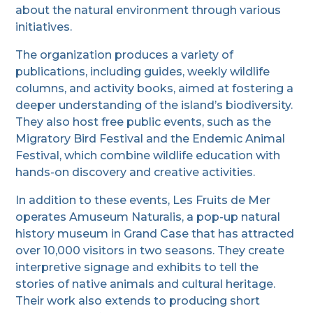
about the natural environment through various
initiatives.
The organization produces a variety of
publications, including guides, weekly wildlife
columns, and activity books, aimed at fostering a
deeper understanding of the island’s biodiversity.
They also host free public events, such as the
Migratory Bird Festival and the Endemic Animal
Festival, which combine wildlife education with
hands-on discovery and creative activities.
In addition to these events, Les Fruits de Mer
operates Amuseum Naturalis, a pop-up natural
history museum in Grand Case that has attracted
over 10,000 visitors in two seasons. They create
interpretive signage and exhibits to tell the
stories of native animals and cultural heritage.
Their work also extends to producing short