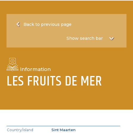
Back to previous page
Information
LES FRUITS DE MER
Country/island
Sint Maarten