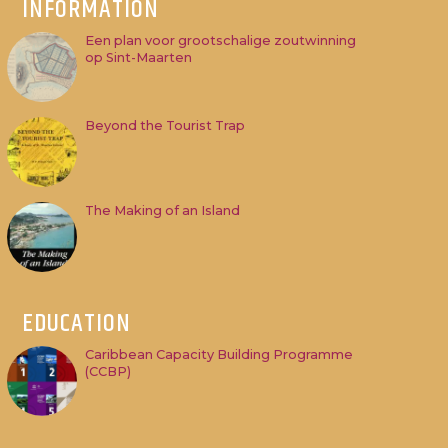
INFORMATION
Een plan voor grootschalige zoutwinning
op Sint-Maarten
Beyond the Tourist Trap
The Making of an Island
EDUCATION
Caribbean Capacity Building Programme
(CCBP)