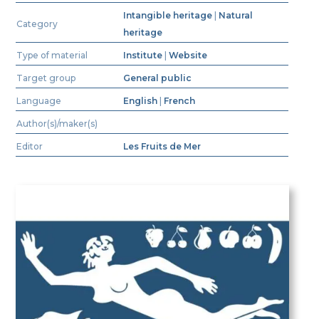
Intangible heritage
|
Natural
Category
heritage
Type of material
Institute
|
Website
Target group
General public
Language
English
|
French
Author(s)/maker(s)
Editor
Les Fruits de Mer