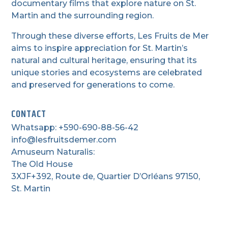
documentary films that explore nature on St.
Martin and the surrounding region.
Through these diverse efforts, Les Fruits de Mer
aims to inspire appreciation for St. Martin’s
natural and cultural heritage, ensuring that its
unique stories and ecosystems are celebrated
and preserved for generations to come.
CONTACT
Whatsapp: +590-690-88-56-42
info@lesfruitsdemer.com
Amuseum Naturalis:
The Old House
3XJF+392, Route de, Quartier D’Orléans 97150,
St. Martin