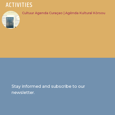
ACTIVITIES
Cultuur Agenda Curaçao | Agènda Kultural Kòrsou
Stay informed and subscribe to our
newsletter.