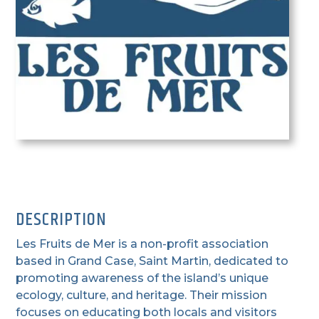
DESCRIPTION
Les Fruits de Mer is a non-profit association
based in Grand Case, Saint Martin, dedicated to
promoting awareness of the island’s unique
ecology, culture, and heritage. Their mission
focuses on educating both locals and visitors