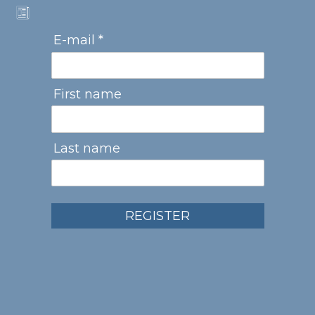
E-mail *
First name
Last name
REGISTER