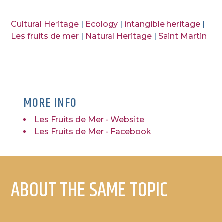
Cultural Heritage
|
Ecology
|
intangible heritage
|
Les fruits de mer
|
Natural Heritage
|
Saint Martin
MORE INFO
Les Fruits de Mer - Website
Les Fruits de Mer - Facebook
ABOUT THE SAME TOPIC