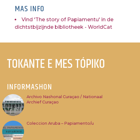
MAS INFO
Vind 'The story of Papiamentu' in de
dichtstbijzijnde bibliotheek - WorldCat
TOKANTE E MES TÓPIKO
INFORMASHON
Archivo Nashonal Curaçao / Nationaal
Archief Curaçao
Coleccion Aruba – Papiamento/u