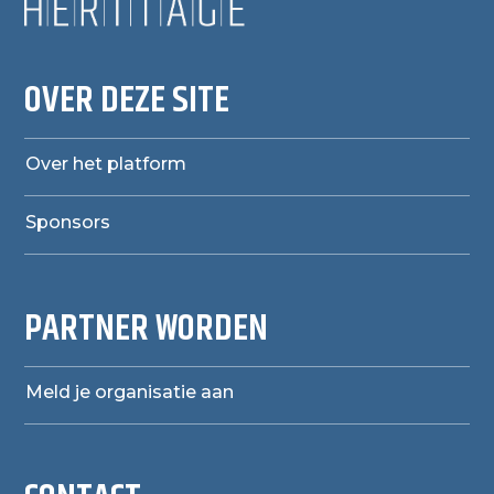
OVER DEZE SITE
Over het platform
Sponsors
PARTNER WORDEN
Meld je organisatie aan