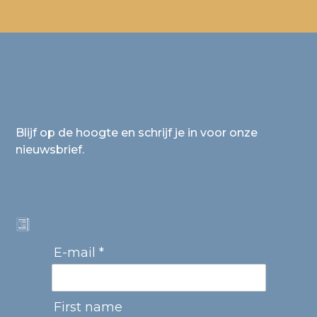
Blijf op de hoogte en schrijf je in voor onze
nieuwsbrief.
E-mail *
First name