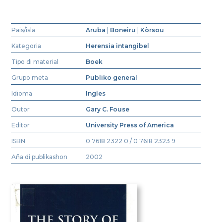
Pais/isla
Aruba
|
Boneiru
|
Kòrsou
Kategoria
Herensia intangibel
Tipo di material
Boek
Grupo meta
Publiko general
Idioma
Ingles
Outor
Gary C. Fouse
Editor
University Press of America
ISBN
0 7618 2322 0 / 0 7618 2323 9
Aña di publikashon
2002