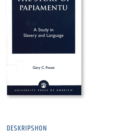
DESKRIPSHON