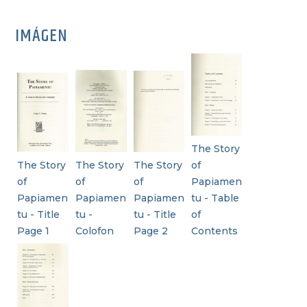
IMÁGEN
The Story
The Story
The Story
The Story
of
of
of
of
Papiamen
Papiamen
Papiamen
Papiamen
tu - Table
tu - Title
tu -
tu - Title
of
Page 1
Colofon
Page 2
Contents