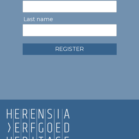
Last name
REGISTER