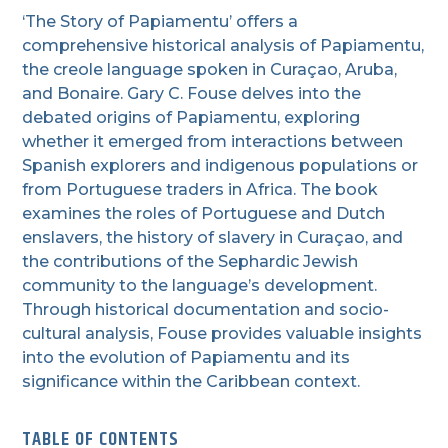
‘The Story of Papiamentu’ offers a
comprehensive historical analysis of Papiamentu,
the creole language spoken in Curaçao, Aruba,
and Bonaire. Gary C. Fouse delves into the
debated origins of Papiamentu, exploring
whether it emerged from interactions between
Spanish explorers and indigenous populations or
from Portuguese traders in Africa. The book
examines the roles of Portuguese and Dutch
enslavers, the history of slavery in Curaçao, and
the contributions of the Sephardic Jewish
community to the language’s development.
Through historical documentation and socio-
cultural analysis, Fouse provides valuable insights
into the evolution of Papiamentu and its
significance within the Caribbean context.
TABLE OF CONTENTS