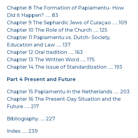
Chapter 8 The Formation of Papiamentu- How
Did it Happen? ….. 83
Chapter 9 The Sephardic Jews of Curaçao ….. 109
Chapter 10 The Role of the Church ….. 125
Chapter 11 Papiamentu vs. Dutch- Society,
Education and Law ….. 137
Chapter 12 Oral tradition ….. 163
Chapter 13 The Written Word ….. 175
Chapter 14 The Issue of Standardization ….. 193
Part 4 Present and Future
Chapter 15 Papiamentu in the Netherlands ….. 203
Chapter 16 The Present-Day Situation and the
Future ….. 217
Bibliography ….. 227
Index ….. 239