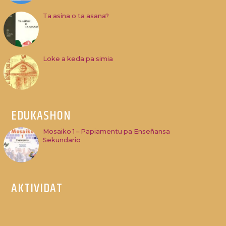
Ta asina o ta asana?
Loke a keda pa simia
EDUKASHON
Mosaiko 1 – Papiamentu pa Enseñansa
Sekundario
AKTIVIDAT