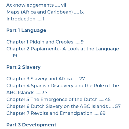
Acknowledgements ….. vii
Maps (Africa and Caribbean) ….. ix
Introduction ….. 1
Part 1 Language
Chapter 1 Pidgin and Creoles ….. 9
Chapter 2 Papiamentu- A Look at the Language
….. 19
Part 2 Slavery
Chapter 3 Slavery and Africa ….. 27
Chapter 4 Spanish Discovery and the Rule of the
ABC Islands ….. 37
Chapter 5 The Emergence of the Dutch ….. 45
Chapter 6 Dutch Slavery on the ABC Islands ….. 57
Chapter 7 Revolts and Emancipation ….. 69
Part 3 Development