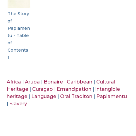
The Story
of
Papiamen
tu - Table
of
Contents
1
Africa
|
Aruba
|
Bonaire
|
Caribbean
|
Cultural
Heritage
|
Curaçao
|
Emancipation
|
intangible
heritage
|
Language
|
Oral Traditon
|
Papiamentu
|
Slavery