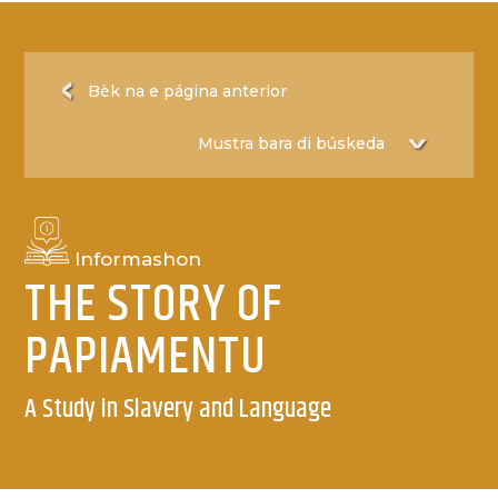
Bèk na e página anterior
Informashon
THE STORY OF
PAPIAMENTU
A Study in Slavery and Language