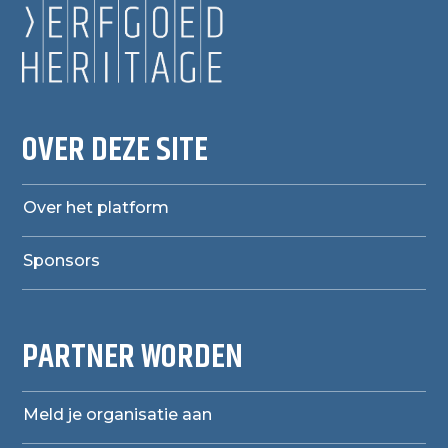
OVER DEZE SITE
Over het platform
Sponsors
PARTNER WORDEN
Meld je organisatie aan