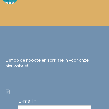
Blijf op de hoogte en schrijf je in voor onze
nieuwsbrief.
E-mail *