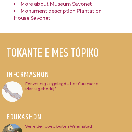
More about Museum Savonet
Monument description Plantation
House Savonet
TOKANTE E MES TÓPIKO
INFORMASHON
Eenvoudig Uitgelegd – Het Curaçaose
Plantagebedrijf
EDUKASHON
Werelderfgoed buiten Willemstad