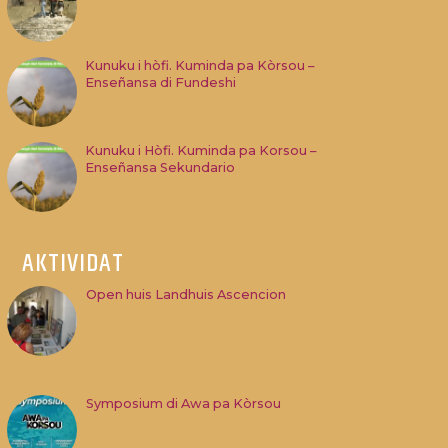
Kunuku i hòfi. Kuminda pa Kòrsou –
Enseñansa di Fundeshi
Kunuku i Hòfi. Kuminda pa Korsou –
Enseñansa Sekundario
AKTIVIDAT
Open huis Landhuis Ascencion
Symposium di Awa pa Kòrsou