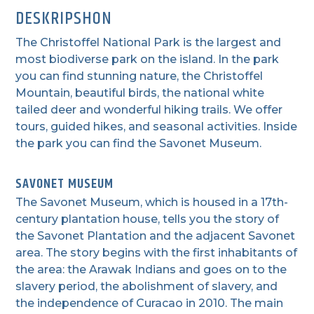
DESKRIPSHON
The Christoffel National Park is the largest and
most biodiverse park on the island. In the park
you can find stunning nature, the Christoffel
Mountain, beautiful birds, the national white
tailed deer and wonderful hiking trails. We offer
tours, guided hikes, and seasonal activities. Inside
the park you can find the Savonet Museum.
SAVONET MUSEUM
The Savonet Museum, which is housed in a 17th-
century plantation house, tells you the story of
the Savonet Plantation and the adjacent Savonet
area. The story begins with the first inhabitants of
the area: the Arawak Indians and goes on to the
slavery period, the abolishment of slavery, and
the independence of Curacao in 2010. The main