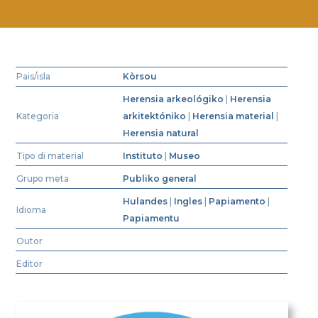
Pais/isla
Kòrsou
Herensia arkeológiko
|
Herensia
Kategoria
arkitektóniko
|
Herensia material
|
Herensia natural
Tipo di material
Instituto
|
Museo
Grupo meta
Publiko general
Hulandes
|
Ingles
|
Papiamento
|
Idioma
Papiamentu
Outor
Editor