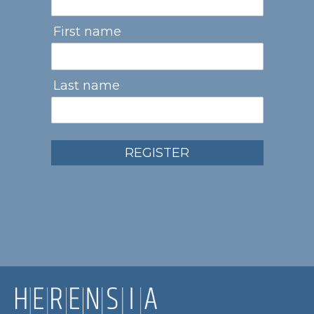
First name
Last name
REGISTER