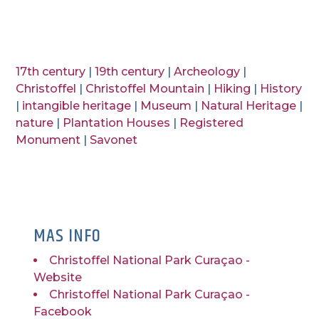
17th century
|
19th century
|
Archeology
|
Christoffel
|
Christoffel Mountain
|
Hiking
|
History
|
intangible heritage
|
Museum
|
Natural Heritage
|
nature
|
Plantation Houses
|
Registered
Monument
|
Savonet
MAS INFO
Christoffel National Park Curaçao -
Website
Christoffel National Park Curaçao -
Facebook