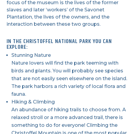
focus of the museum is the lives of the former
slaves and later ‘workers’ of the Savonet
Plantation, the lives of the owners, and the
interaction between these two groups.
IN THE CHRISTOFFEL NATIONAL PARK YOU CAN
EXPLORE:
Stunning Nature
Nature lovers will find the park teeming with
birds and plants. You will probably see species
that are not easily seen elsewhere on the island.
The park harbors a rich variety of local flora and
fauna.
Hiking & Climbing
An abundance of hiking trails to choose from. A
relaxed stroll or a more advanced trail, there is
something to do for everyone! Climbing the
Christoffel Mountain is one of the most popular