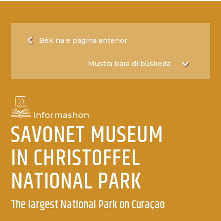
Bèk na e página anterior
Informashon
SAVONET MUSEUM
IN CHRISTOFFEL
NATIONAL PARK
The largest National Park on Curaçao