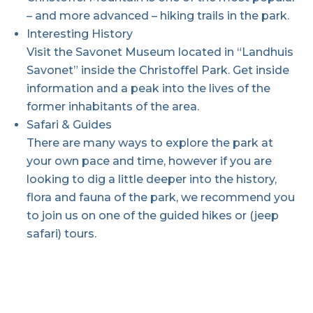
– and more advanced – hiking trails in the park.
Interesting History
Visit the Savonet Museum located in “Landhuis
Savonet” inside the Christoffel Park. Get inside
information and a peak into the lives of the
former inhabitants of the area.
Safari & Guides
There are many ways to explore the park at
your own pace and time, however if you are
looking to dig a little deeper into the history,
flora and fauna of the park, we recommend you
to join us on one of the guided hikes or (jeep
safari) tours.