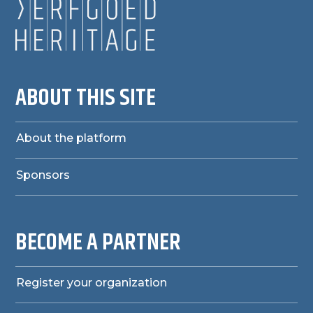
ABOUT THIS SITE
About the platform
Sponsors
BECOME A PARTNER
Register your organization