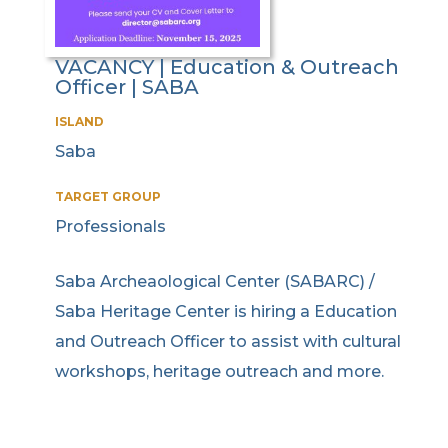
VACANCY | Education & Outreach
Officer | SABA
ISLAND
Saba
TARGET GROUP
Professionals
Saba Archeaological Center (SABARC) /
Saba Heritage Center is hiring a Education
and Outreach Officer to assist with cultural
workshops, heritage outreach and more.