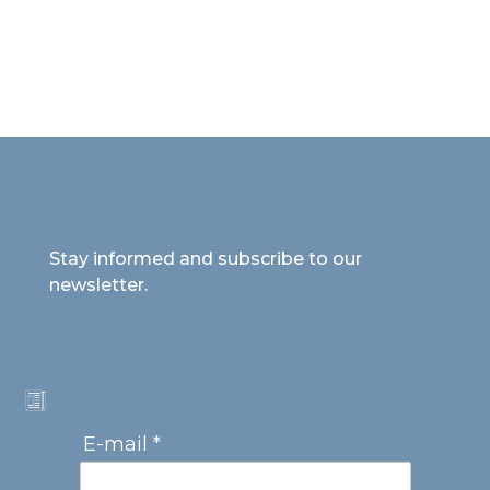
Stay informed and subscribe to our
newsletter.
E-mail *