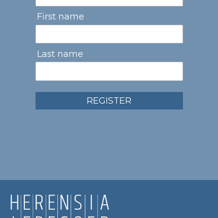
First name
Last name
REGISTER