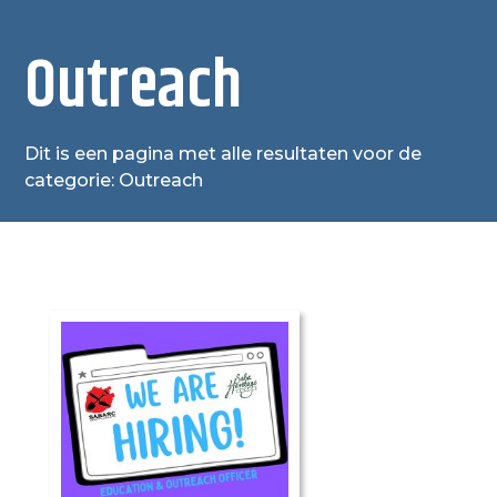
Outreach
Dit is een pagina met alle resultaten voor de
categorie: Outreach