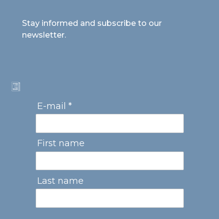
Stay informed and subscribe to our
newsletter.
E-mail *
First name
Last name