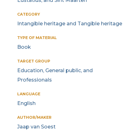
Eustatius, and Sint Maarten
CATEGORY
Intangible heritage and Tangible heritage
TYPE OF MATERIAL
Book
TARGET GROUP
Education, General public, and
Professionals
LANGUAGE
English
AUTHOR/MAKER
Jaap van Soest