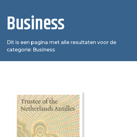
Business
Dit is een pagina met alle resultaten voor de
categorie: Business