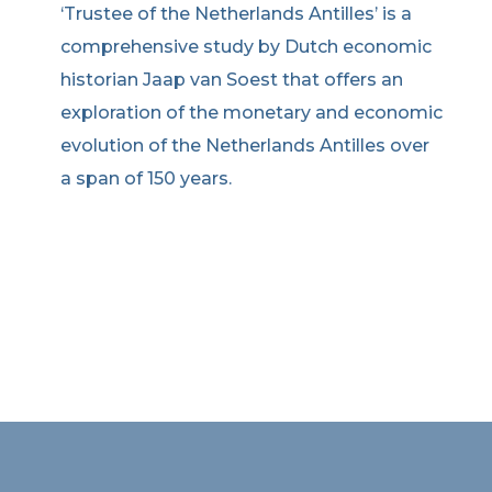
‘Trustee of the Netherlands Antilles’ is a
comprehensive study by Dutch economic
historian Jaap van Soest that offers an
exploration of the monetary and economic
evolution of the Netherlands Antilles over
a span of 150 years.