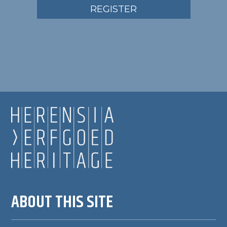
REGISTER
ABOUT THIS SITE