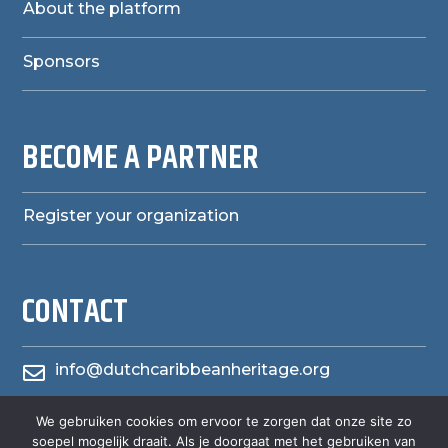
About the platform
Sponsors
BECOME A PARTNER
Register your organization
CONTACT
info@dutchcaribbeanheritage.org

herensiaerfgoedheritage
We gebruiken cookies om ervoor te zorgen dat onze site zo

soepel mogelijk draait. Als je doorgaat met het gebruiken van