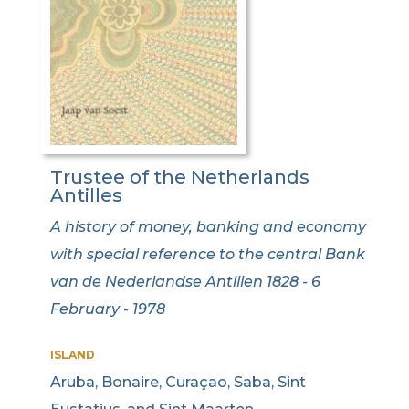
Trustee of the Netherlands
Antilles
A history of money, banking and economy
with special reference to the central Bank
van de Nederlandse Antillen 1828 - 6
February - 1978
ISLAND
Aruba, Bonaire, Curaçao, Saba, Sint