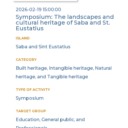
2026-02-19 15:00:00
Symposium: The landscapes and
cultural heritage of Saba and St.
Eustatius
ISLAND
Saba and Sint Eustatius
CATEGORY
Built heritage, Intangible heritage, Natural
heritage, and Tangible heritage
TYPE OF ACTIVITY
Symposium
TARGET GROUP
Education, General public, and