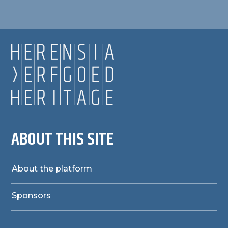
ABOUT THIS SITE
About the platform
Sponsors