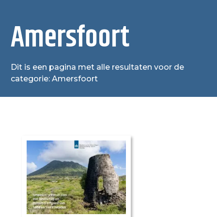
Amersfoort
Dit is een pagina met alle resultaten voor de
categorie: Amersfoort