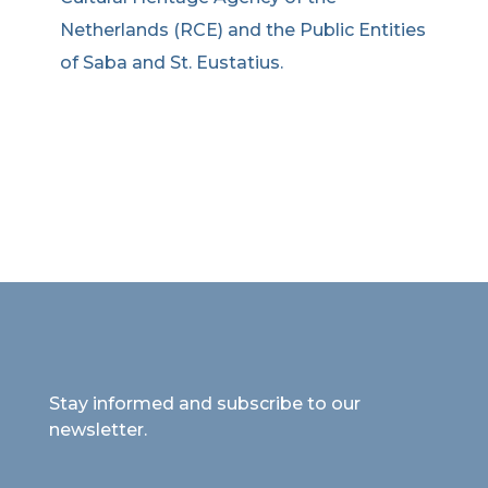
Netherlands (RCE) and the Public Entities
of Saba and St. Eustatius.
Stay informed and subscribe to our
newsletter.