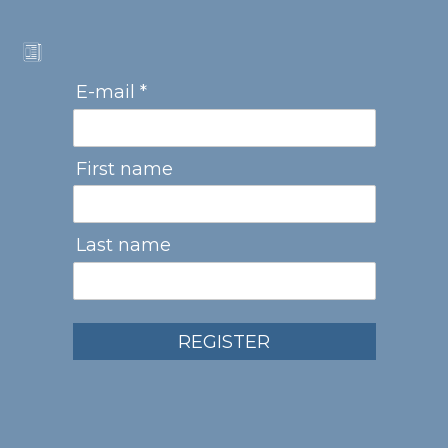
E-mail *
First name
Last name
REGISTER