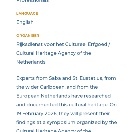
Professionals
LANGUAGE
English
ORGANISER
Rijksdienst voor het Cultureel Erfgoed /
Cultural Heritage Agency of the
Netherlands
Experts from Saba and St. Eustatius, from
the wider Caribbean, and from the
European Netherlands have researched
and documented this cultural heritage. On
19 February 2026, they will present their
findings at a symposium organized by the
Cultural Heritage Agency of the