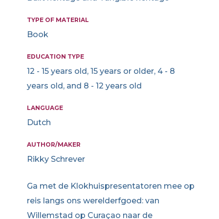
TYPE OF MATERIAL
Book
EDUCATION TYPE
12 - 15 years old, 15 years or older, 4 - 8
years old, and 8 - 12 years old
LANGUAGE
Dutch
AUTHOR/MAKER
Rikky Schrever
Ga met de Klokhuispresentatoren mee op
reis langs ons werelderfgoed: van
Willemstad op Curaçao naar de