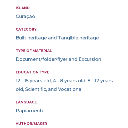
ISLAND
Curaçao
CATEGORY
Built heritage and Tangible heritage
TYPE OF MATERIAL
Document/folder/flyer and Excursion
EDUCATION TYPE
12 - 15 years old, 4 - 8 years old, 8 - 12 years
old, Scientific, and Vocational
LANGUAGE
Papiamentu
AUTHOR/MAKER