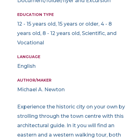
Document/folder/flyer and Excursion
EDUCATION TYPE
12 - 15 years old, 15 years or older, 4 - 8
years old, 8 - 12 years old, Scientific, and
Vocational
LANGUAGE
English
AUTHOR/MAKER
Michael A. Newton
Experience the historic city on your own by
strolling through the town centre with this
architectural guide. In it you will find an
eastern and a western walking tour, both