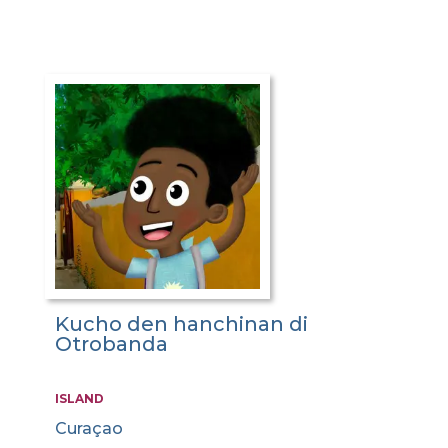
Kucho den hanchinan di
Otrobanda
ISLAND
Curaçao