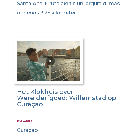
Santa Ana. E ruta akí tin un largura di mas
o ménos 3,25 kilometer.
Het Klokhuis over
Werelderfgoed: Willemstad op
Curaçao
ISLAND
Curaçao