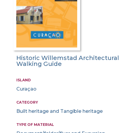
Historic Willemstad Architectural
Walking Guide
ISLAND
Curaçao
CATEGORY
Built heritage and Tangible heritage
TYPE OF MATERIAL