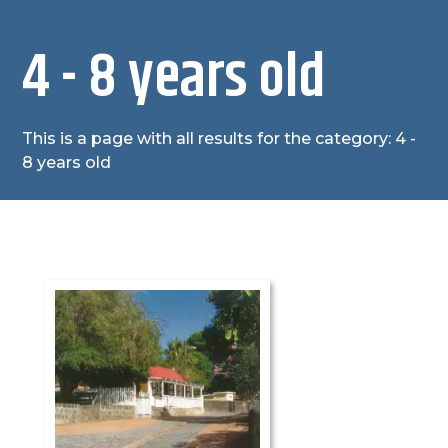
4 - 8 years old
This is a page with all results for the category: 4 -
8 years old