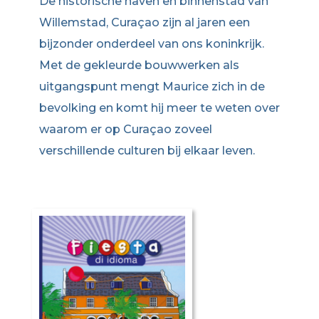
De historische haven en binnenstad van
Willemstad, Curaçao zijn al jaren een
bijzonder onderdeel van ons koninkrijk.
Met de gekleurde bouwwerken als
uitgangspunt mengt Maurice zich in de
bevolking en komt hij meer te weten over
waarom er op Curaçao zoveel
verschillende culturen bij elkaar leven.