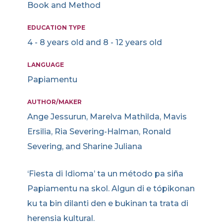
Book and Method
EDUCATION TYPE
4 - 8 years old and 8 - 12 years old
LANGUAGE
Papiamentu
AUTHOR/MAKER
Ange Jessurun, Marelva Mathilda, Mavis
Ersilia, Ria Severing-Halman, Ronald
Severing, and Sharine Juliana
‘Fiesta di Idioma’ ta un método pa siña
Papiamentu na skol. Algun di e tópikonan
ku ta bin dilanti den e bukinan ta trata di
herensia kultural.