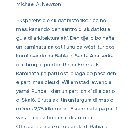
Michael A. Newton
Eksperensiá e siudat históriko riba bo
mes, kanando den sentro di siudat ku e
guia di arkitektura akí. Den dje lo bo haña
un kaminata pa ost i unu pa wèst, tur dos
kuminsando na Bahia di Santa Ana serka
di e brùg di ponton Reina Emma. E
kaminata pa parti ost lo laga bo pasa den
e parti mas bieu di Willemstad, awendia
yamá Punda, i den un parti chikí di e bario
di Skaló. E ruta akí tin un largura di mas o
ménos 2,75 kilometer. E kaminata pa parti
wèst ta guia bo den e distrito di
Otrobanda, na e otro banda di Bahia di