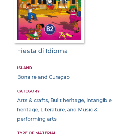
Fiesta di Idioma
ISLAND
Bonaire and Curaçao
CATEGORY
Arts & crafts, Built heritage, Intangible
heritage, Literature, and Music &
performing arts
TYPE OF MATERIAL