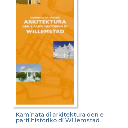
Kaminata di arkitektura den e
parti históriko di Willemstad