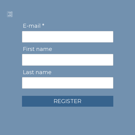
E-mail *
First name
Last name
REGISTER