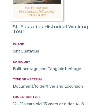
St. Eustatius Historical Walking
Tour
ISLAND
Sint Eustatius
CATEGORY
Built heritage and Tangible heritage
TYPE OF MATERIAL
Document/folder/flyer and Excursion
EDUCATION TYPE
12 - 15 years old, 15 years or older, 4 - 8