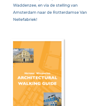
Waddenzee, en via de stelling van
Amsterdam naar de Rotterdamse Van
Nellefabriek!