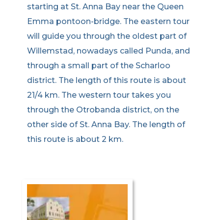
starting at St. Anna Bay near the Queen
Emma pontoon-bridge. The eastern tour
will guide you through the oldest part of
Willemstad, nowadays called Punda, and
through a small part of the Scharloo
district. The length of this route is about
21/4 km. The western tour takes you
through the Otrobanda district, on the
other side of St. Anna Bay. The length of
this route is about 2 km.