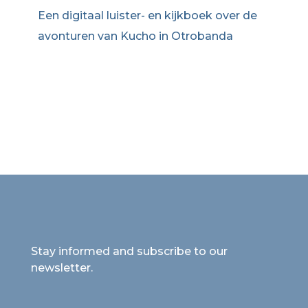
Een digitaal luister- en kijkboek over de
avonturen van Kucho in Otrobanda
Stay informed and subscribe to our
newsletter.