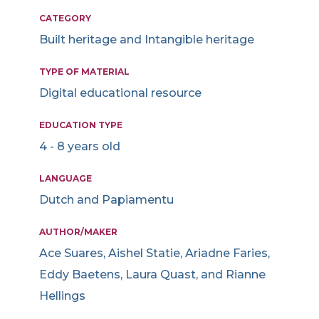
CATEGORY
Built heritage and Intangible heritage
TYPE OF MATERIAL
Digital educational resource
EDUCATION TYPE
4 - 8 years old
LANGUAGE
Dutch and Papiamentu
AUTHOR/MAKER
Ace Suares, Aishel Statie, Ariadne Faries,
Eddy Baetens, Laura Quast, and Rianne
Hellings