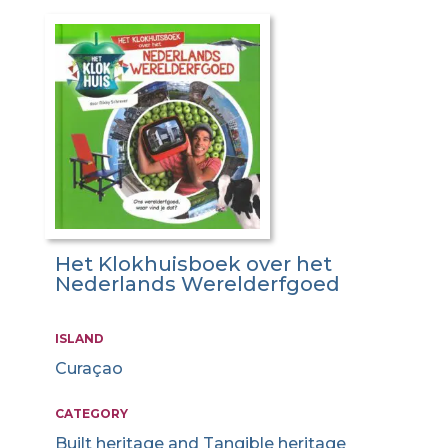
Het Klokhuisboek over het
Nederlands Werelderfgoed
ISLAND
Curaçao
CATEGORY
Built heritage and Tangible heritage