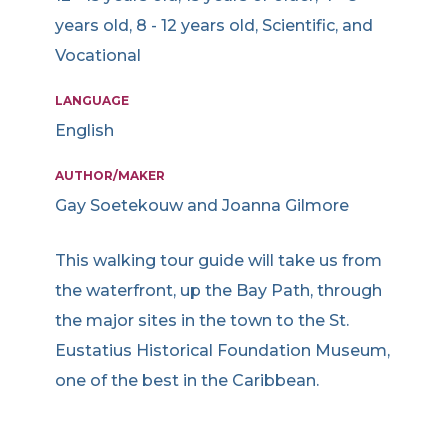
years old, 8 - 12 years old, Scientific, and
Vocational
LANGUAGE
English
AUTHOR/MAKER
Gay Soetekouw and Joanna Gilmore
This walking tour guide will take us from
the waterfront, up the Bay Path, through
the major sites in the town to the St.
Eustatius Historical Foundation Museum,
one of the best in the Caribbean.