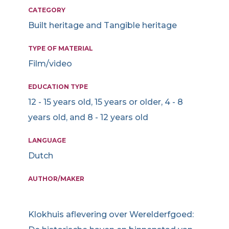
CATEGORY
Built heritage and Tangible heritage
TYPE OF MATERIAL
Film/video
EDUCATION TYPE
12 - 15 years old, 15 years or older, 4 - 8
years old, and 8 - 12 years old
LANGUAGE
Dutch
AUTHOR/MAKER
Klokhuis aflevering over Werelderfgoed: