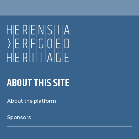
ABOUT THIS SITE
About the platform
Sponsors