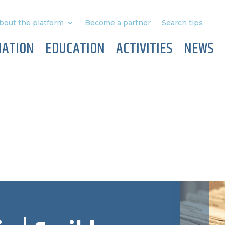
bout the platform
Become a partner
Search tips
MATION
EDUCATION
ACTIVITIES
NEWS