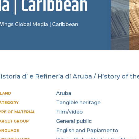
a | Caribbean
: Wings Global Media | Caribbean
istoria di e Refineria di Aruba / History of t
Aruba
SLAND
Tangible heritage
ATEGORY
Film/video
YPE OF MATERIAL
General public
ARGET GROUP
English and Papiamento
ANGUAGE