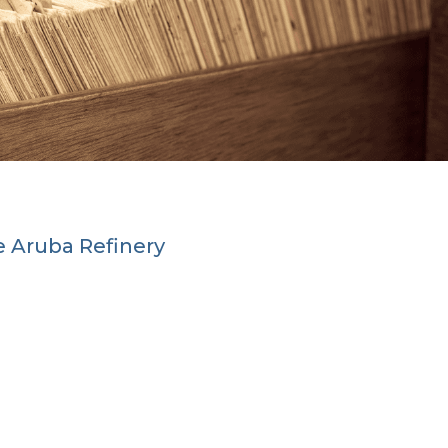
he Aruba Refinery