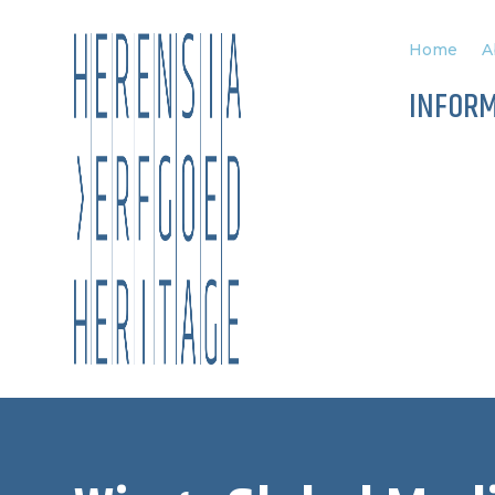
Home
A
INFOR