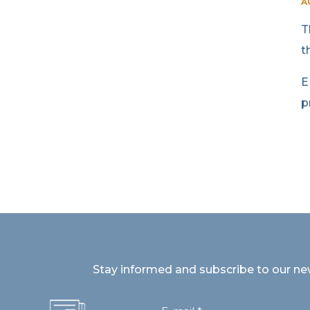
A
T
t
E
p
Stay informed and subscribe to our ne