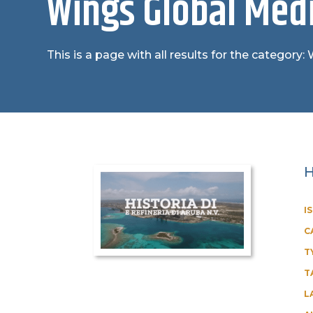
Wings Global Medi
This is a page with all results for the category
H
I
C
T
T
L