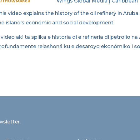
Wings Global Media | Caribbean
UTHOR/MAKER
his video explains the history of the oil refinery in Aruba
he island’s economic and social development.
 video aki ta splika e historia di e refineria di petrolio na
rofundamente relashoná ku e desaroyo ekonómiko i sosia
wsletter.