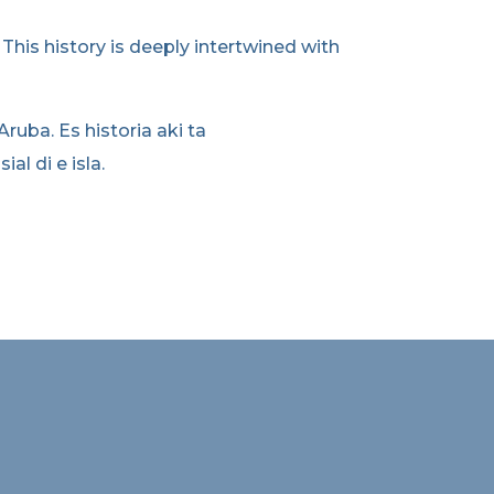
. This history is deeply intertwined with
 Aruba. Es historia aki ta
l di e isla.