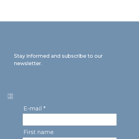
Stay informed and subscribe to our
newsletter.
E-mail *
First name