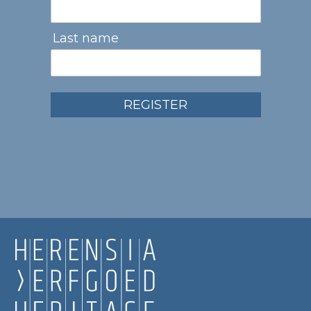
Last name
REGISTER