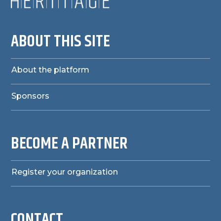
ABOUT THIS SITE
About the platform
Sponsors
BECOME A PARTNER
Register your organization
CONTACT