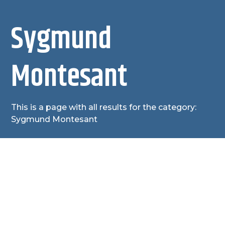
Sygmund
Montesant
This is a page with all results for the category:
Sygmund Montesant