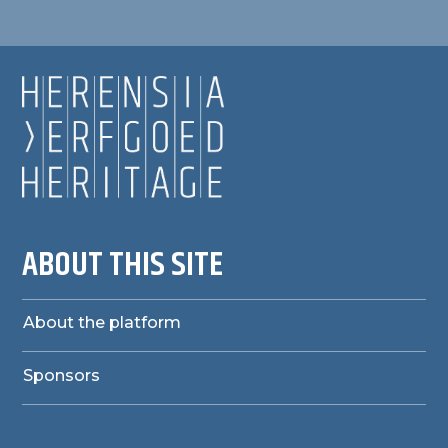
ABOUT THIS SITE
About the platform
Sponsors