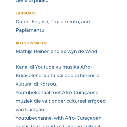
General public
LANGUAGE
Dutch, English, Papiamento, and
Papiamentu
AUTHOR/MAKER
Mathijs Reinen and Selwyn de Wind
Kanal di Youtube ku musika Afro-
Kurasoleño, ku ta kai bou di herensia
kultural di Kòrsou.
Youtubekanaal met Afro-Curaçaose
muziek die valt onder cultureel erfgoed
van Curaçao.
Youtubechannel with Afro-Curaçaoan
music that is part of Curaçao cultural