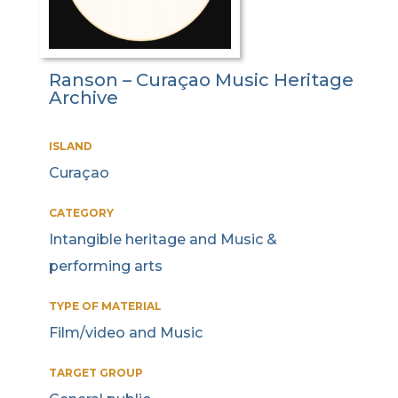
Ranson – Curaçao Music Heritage
Archive
ISLAND
Curaçao
CATEGORY
Intangible heritage and Music &
performing arts
TYPE OF MATERIAL
Film/video and Music
TARGET GROUP