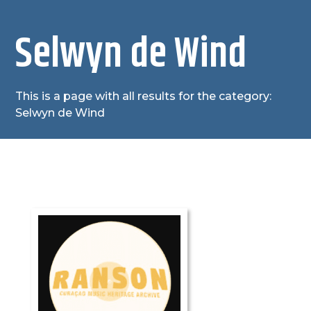
Selwyn de Wind
This is a page with all results for the category:
Selwyn de Wind