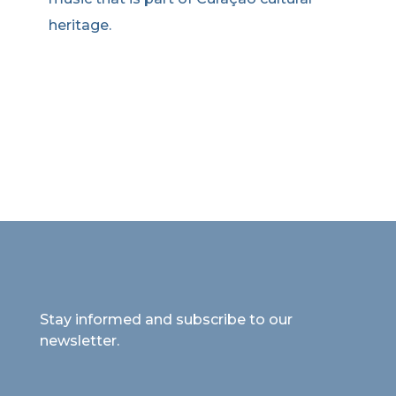
heritage.
Stay informed and subscribe to our
newsletter.