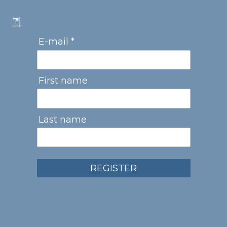
E-mail *
First name
Last name
REGISTER