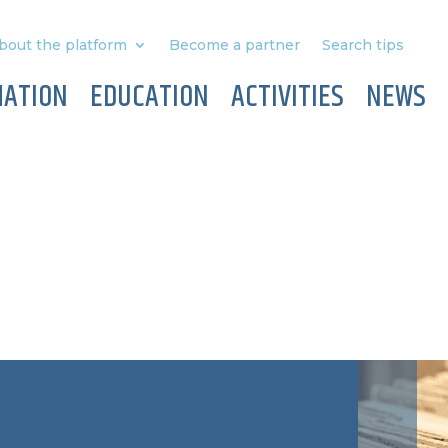
bout the platform
Become a partner
Search tips
MATION
EDUCATION
ACTIVITIES
NEWS