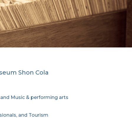
useum Shon Cola
e, and Music & performing arts
ssionals, and Tourism