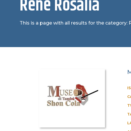
René Rosalia
This is a page with all results for the category:
M
I
C
T
T
L