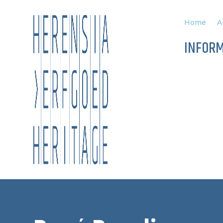
Home
A
INFOR