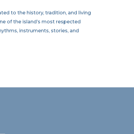
d to the history, tradition, and living
ne of the island’s most respected
ythms, instruments, stories, and