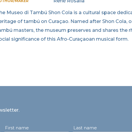
René Rosalia
UTHOR/MAKER
he Museo di Tambú Shon Cola is a cultural space dedicate
eritage of tambú on Curaçao. Named after Shon Cola, o
ambú masters, the museum preserves and shares the rh
ocial significance of this Afro-Curaçaoan musical form.
wsletter.
First name
Last name