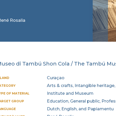
 René Rosalia
useo di Tambú Shon Cola / The Tambú M
Curaçao
SLAND
Arts & crafts, Intangible heritag
ATEGORY
Institute and Museum
YPE OF MATERIAL
Education, General public, Profe
ARGET GROUP
Dutch, English, and Papiamentu
ANGUAGE