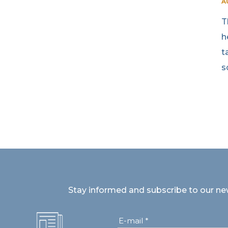
A
T
h
t
s
Stay informed and subscribe to our ne
E-mail *