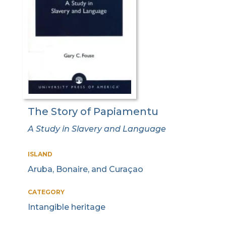
The Story of Papiamentu
A Study in Slavery and Language
ISLAND
Aruba, Bonaire, and Curaçao
CATEGORY
Intangible heritage