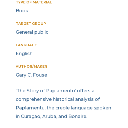
TYPE OF MATERIAL
Book
TARGET GROUP
General public
LANGUAGE
English
AUTHOR/MAKER
Gary C. Fouse
‘The Story of Papiamentu’ offers a
comprehensive historical analysis of
Papiamentu, the creole language spoken
in Curaçao, Aruba, and Bonaire.