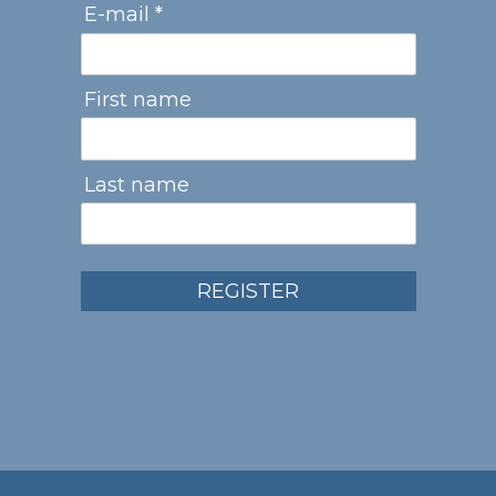
E-mail *
First name
Last name
REGISTER