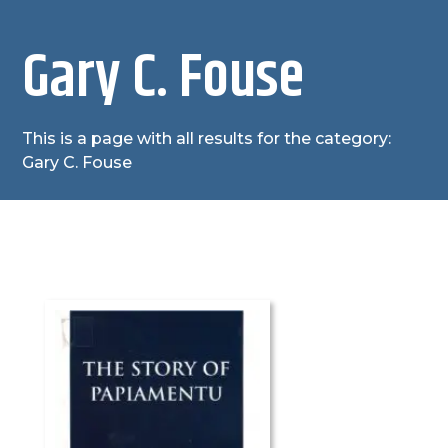
Gary C. Fouse
This is a page with all results for the category:
Gary C. Fouse