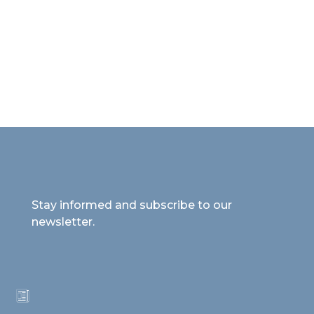
Stay informed and subscribe to our
newsletter.