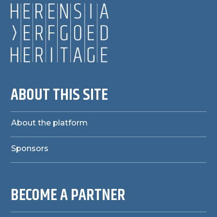
ABOUT THIS SITE
About the platform
Sponsors
BECOME A PARTNER