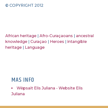
© COPYRIGHT 2012
African heritage
|
Afro-Curaçaoans
|
ancestral
knowledge
|
Curaçao
|
Heroes
|
intangible
heritage
|
Language
MAS INFO
Wèpsait Elis Juliana - Website Elis
Juliana