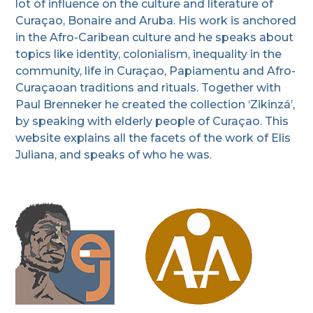
lot of influence on the culture and literature of
Curaçao, Bonaire and Aruba. His work is anchored
in the Afro-Caribean culture and he speaks about
topics like identity, colonialism, inequality in the
community, life in Curaçao, Papiamentu and Afro-
Curaçaoan traditions and rituals. Together with
Paul Brenneker he created the collection ‘Zikinzá’,
by speaking with elderly people of Curaçao. This
website explains all the facets of the work of Elis
Juliana, and speaks of who he was.