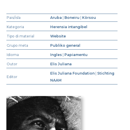
Pais/isla
Aruba
|
Boneiru
|
Kòrsou
Kategoria
Herensia intangibel
Tipo di material
Website
Grupo meta
Publiko general
Idioma
Ingles
|
Papiamentu
Outor
Elis Juliana
Elis Juliana Foundation
|
Stichting
Editor
NAAM