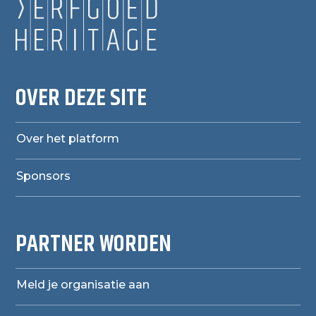
OVER DEZE SITE
Over het platform
Sponsors
PARTNER WORDEN
Meld je organisatie aan