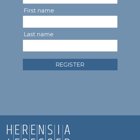
First name
Last name
REGISTER