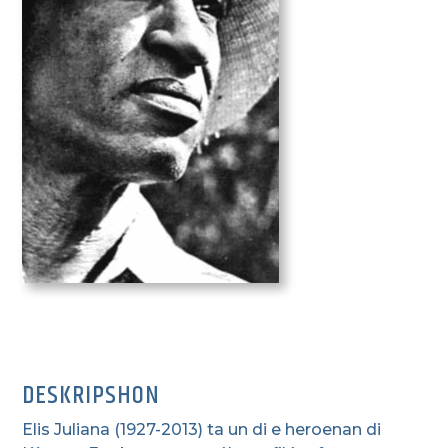
DESKRIPSHON
Elis Juliana (1927-2013) ta un di e heroenan di