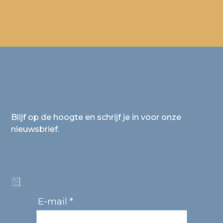
Blijf op de hoogte en schrijf je in voor onze
nieuwsbrief.
E-mail *