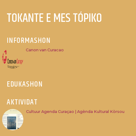
TOKANTE E MES TÓPIKO
INFORMASHON
Canon van Curacao
EDUKASHON
AKTIVIDAT
Cultuur Agenda Curaçao | Agènda Kultural Kòrsou