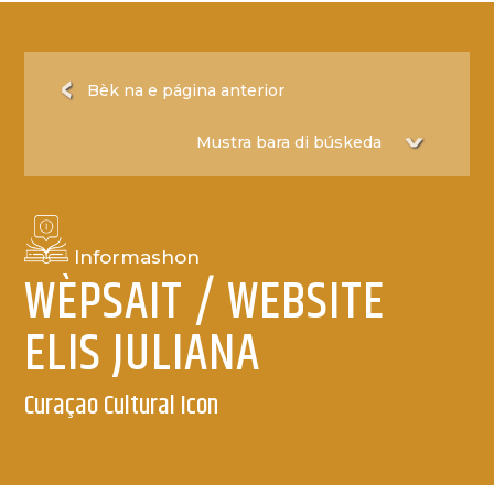
Bèk na e página anterior
Informashon
WÈPSAIT / WEBSITE
ELIS JULIANA
Curaçao Cultural Icon