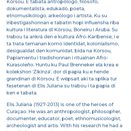
Kòrsou. E tabata antropólogo, filósofo,
dokumentalista, edukadó, poeta,
etnomusikólogo, arkeólogo i artista. Ku su
inbestigashonnan e tabatin hopi influensha riba
kultura i literatura di Kórsou, Boneiru i Aruba. Su
trabou ta ankrá den e kultura Afro-Karibense, i e
ta trata temanan komo identidat, kolonialismo,
desigualdat den komunidat, bida na Kòrsou,
Papiamentu i tradishonnan i ritualnan Afro-
Kurasoleño. Huntu ku Paul Brenneker ela krea e
kolekshon ‘Zikinzá’, dor di papia ku e hende
grandinan di Kòrsou. E wèpsait aki ta splika tur
fasetenan di Elis Juliana su trabou i ta papia di
ken e tabata.
Elis Juliana (1927-2013) is one of the heroes of
Curaçao. He was an anthropologist, philosopher,
documenter, educator, poet, ethnomusicologist,
archeologist and artis. With his research he had a