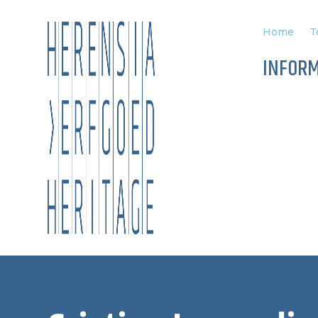
Home
T
INFOR