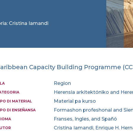
ria: Cristina Iamandi
aribbean Capacity Building Programme (C
Region
SLA
Herensia arkitektóniko and Here
ATEGORIA
Material pa kurso
IPO DI MATERIAL
Formashon profeshonal and Sien
IPO DI ENSEÑANSA
Franses, Ingles, and Spañó
DIOMA
Cristina Iamandi, Enrique H. Hern
UTOR