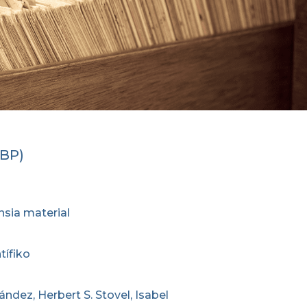
CBP)
nsia material
tífiko
ández, Herbert S. Stovel, Isabel