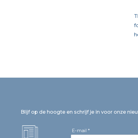
T
f
h
Blijf op de hoogte en schrijf je in voor onze nie
E-mail *