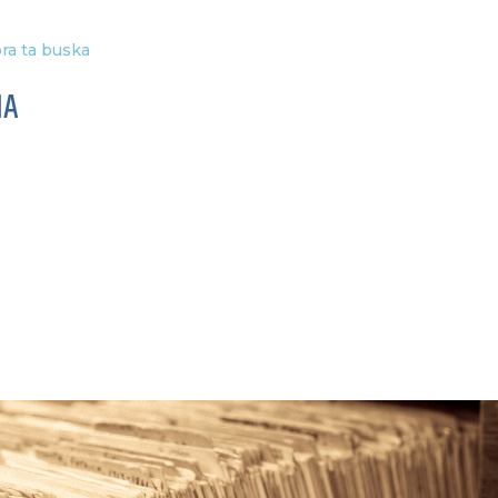
ra ta buska
IA