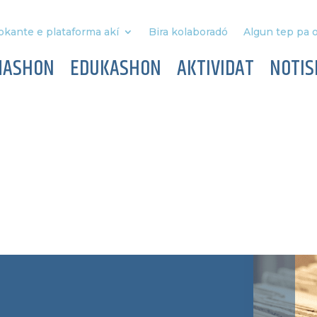
okante e plataforma akí
Bira kolaboradó
Algun tep pa o
MASHON
EDUKASHON
AKTIVIDAT
NOTIS