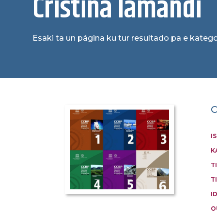
Cristina Iamandi
Esaki ta un página ku tur resultado pa e katego
C
I
K
T
T
I
O