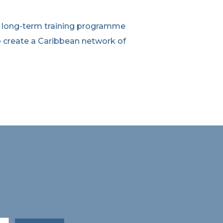
a long-term training programme
 create a Caribbean network of