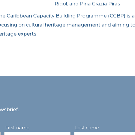
Rigol, and Pina Grazia Piras
he Caribbean Capacity Building Programme (CCBP) is 
ocusing on cultural heritage management and aiming to
eritage experts.
uwsbrief.
First name
Last name